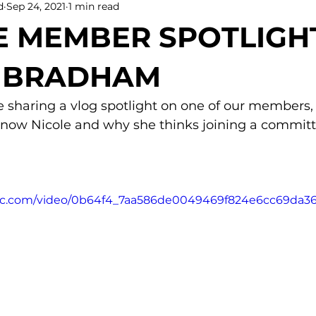
d
Sep 24, 2021
1 min read
 MEMBER SPOTLIGHT
E BRADHAM
 sharing a vlog spotlight on one of our members, 
now Nicole and why she thinks joining a committe
tatic.com/video/0b64f4_7aa586de0049469f824e6cc69da