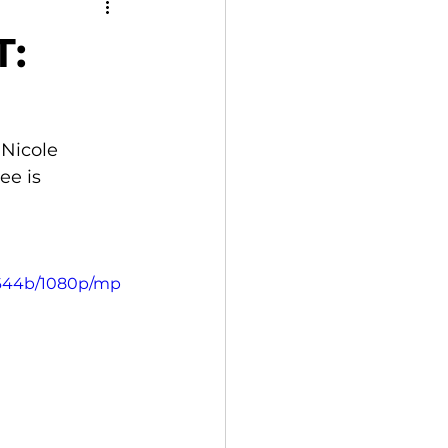
:
Nicole 
e is 
3644b/1080p/mp