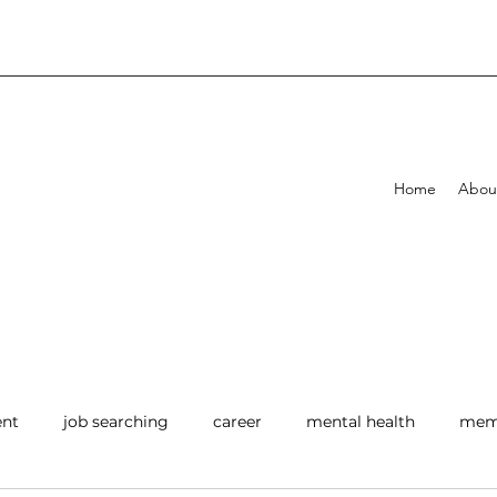
Home
Abou
ent
job searching
career
mental health
memb