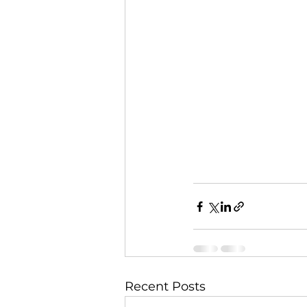
Recent Posts