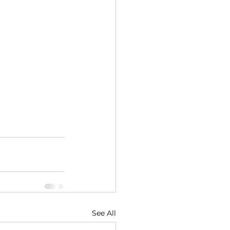
See All