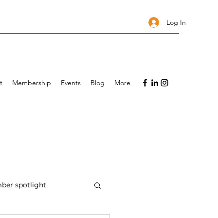
Log In
t
Membership
Events
Blog
More
er spotlight