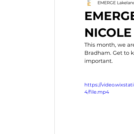
EMERGE Lakelan
EMERGE
NICOL
This month, we are
Bradham. Get to k
important.
https://video.wixs
4/file.mp4