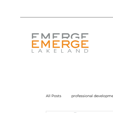
All Posts
professional developm