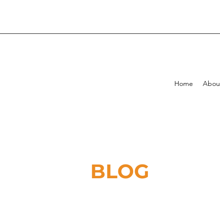
Home
Abou
BLOG