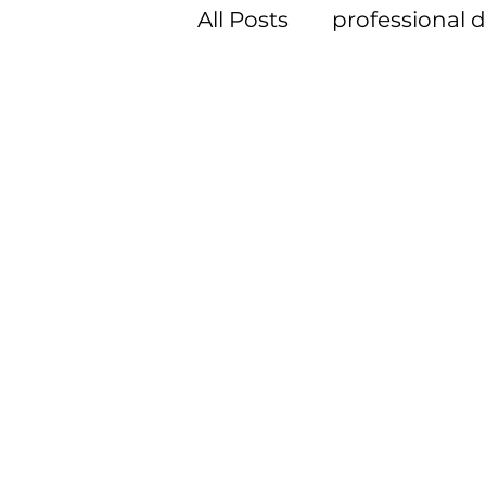
All Posts
professional
member spotlight