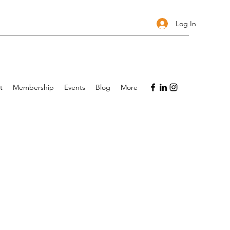
Log In
t
Membership
Events
Blog
More