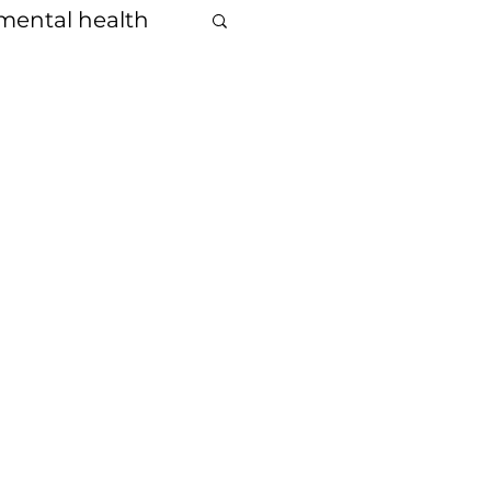
mental health