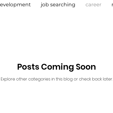
 development
job searching
career
Posts Coming Soon
Explore other categories in this blog or check back later.