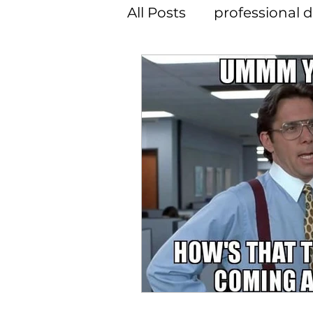
All Posts
professional
member spotlight