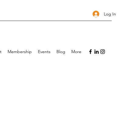
Log In
t
Membership
Events
Blog
More