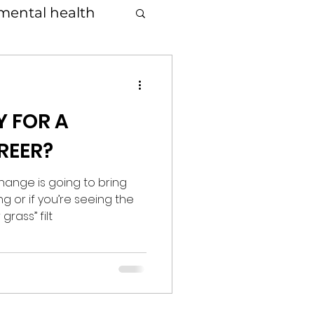
mental health
Y FOR A
REER?
hange is going to bring
ng or if you’re seeing the
grass” filt