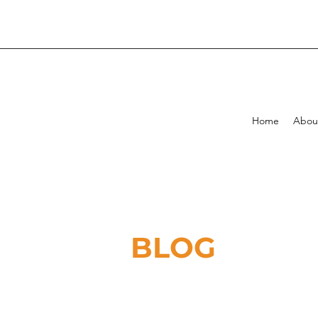
Home
Abou
BLOG