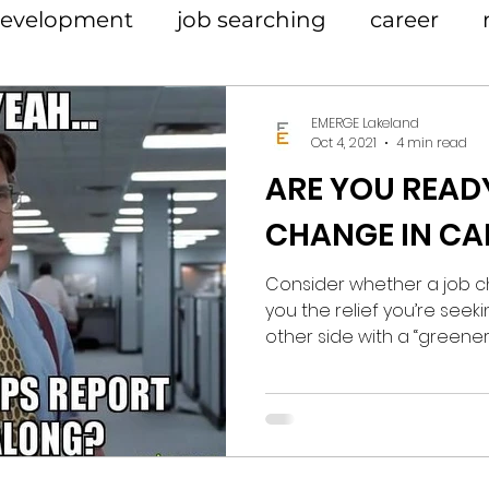
 development
job searching
career
EMERGE Lakeland
Oct 4, 2021
4 min read
ARE YOU READ
CHANGE IN CA
Consider whether a job c
you the relief you’re seeki
other side with a “greener 