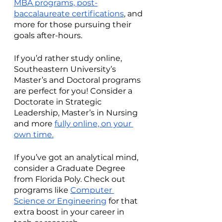
MBA programs, post-
baccalaureate certifications
, and 
more for those pursuing their 
goals after-hours.  
If you’d rather study online, 
Southeastern University’s 
Master’s and Doctoral programs 
are perfect for you! Consider a 
Doctorate in Strategic 
Leadership, Master’s in Nursing 
and more 
fully online, on your 
own time.
If you’ve got an analytical mind, 
consider a Graduate Degree 
from Florida Poly. Check out 
programs like 
Computer 
Science or Engineering
 for that 
extra boost in your career in 