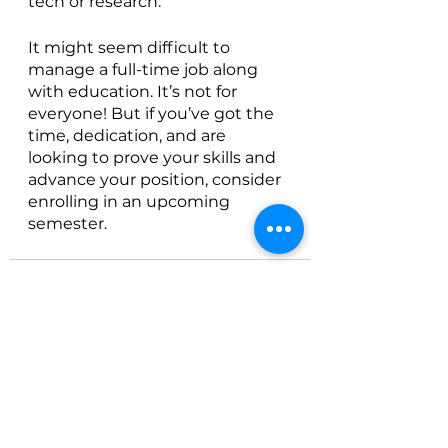
tech or research. 
It might seem difficult to 
manage a full-time job along 
with education. It’s not for 
everyone! But if you’ve got the 
time, dedication, and are 
looking to prove your skills and 
advance your position, consider 
enrolling in an upcoming 
semester. 
See All
Recent Posts