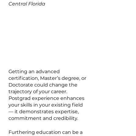
Central Florida
Getting an advanced 
certification, Master’s degree, or 
Doctorate could change the 
trajectory of your career. 
Postgrad experience enhances 
your skills in your existing field 
— it demonstrates expertise, 
commitment and credibility.
Furthering education can be a 