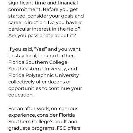
significant time and financial 
commitment. Before you get 
started, consider your goals and 
career direction. Do you have a 
particular interest in the field? 
Are you passionate about it? 
If you said, “Yes!” and you want 
to stay local, look no further. 
Florida Southern College, 
Southeastern University, and 
Florida Polytechnic University 
collectively offer dozens of 
opportunities to continue your 
education. 
For an after-work, on-campus 
experience, consider Florida 
Southern College’s adult and 
graduate programs. FSC offers 