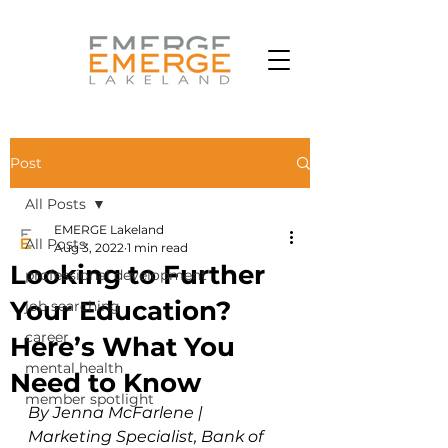
Post
All Posts
EMERGE Lakeland
All Posts
Aug 3, 2022
1 min read
Looking to Further
professional development
Your Education?
job searching
career
Here’s What You
mental health
Need to Know
member spotlight
By Jenna McFarlene | 
Marketing Specialist, Bank of 