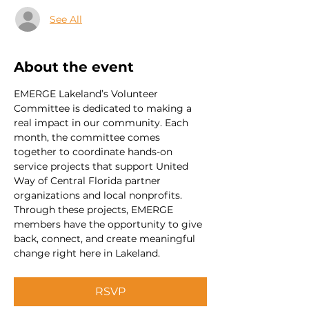
See All
About the event
EMERGE Lakeland’s Volunteer 
Committee is dedicated to making a 
real impact in our community. Each 
month, the committee comes 
together to coordinate hands-on 
service projects that support United 
Way of Central Florida partner 
organizations and local nonprofits. 
Through these projects, EMERGE 
members have the opportunity to give 
back, connect, and create meaningful 
change right here in Lakeland.
RSVP