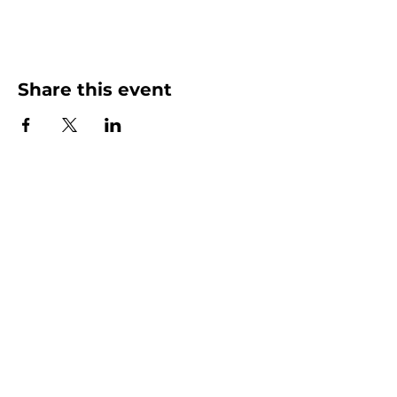
Share this event