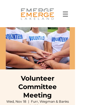
Volunteer
Committee
Meeting
Wed, Nov 18
  |  
Furr, Wegman & Banks