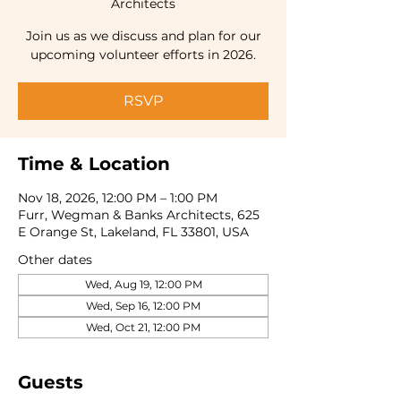
Architects
Join us as we discuss and plan for our
RSVP
Time & Location
Nov 18, 2026, 12:00 PM – 1:00 PM
Furr, Wegman & Banks Architects, 625
E Orange St, Lakeland, FL 33801, USA
Other dates
Wed, Aug 19, 12:00 PM
Wed, Sep 16, 12:00 PM
Wed, Oct 21, 12:00 PM
Guests