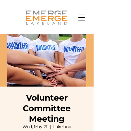
Volunteer
Committee
Meeting
Wed, May 21
  |  
Lakeland