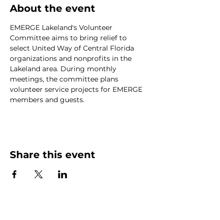
About the event
EMERGE Lakeland's Volunteer 
Committee aims to bring relief to 
select United Way of Central Florida 
organizations and nonprofits in the 
Lakeland area. During monthly 
meetings, the committee plans 
volunteer service projects for EMERGE 
members and guests.
Share this event