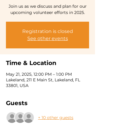
Join us as we discuss and plan for our
Registration is closed
See other events
Time & Location
May 21, 2025, 12:00 PM – 1:00 PM
Lakeland, 211 E Main St, Lakeland, FL
33801, USA
Guests
+ 10 other guests