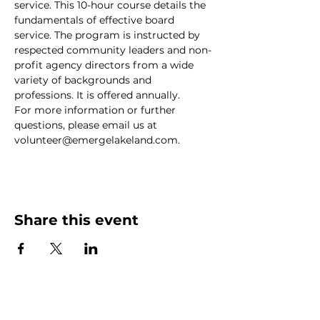
service. This 10-hour course details the 
fundamentals of effective board 
service. The program is instructed by 
respected community leaders and non-
profit agency directors from a wide 
variety of backgrounds and 
professions. It is offered annually.
For more information or further 
questions, please email us at 
volunteer@emergelakeland.com.
Share this event