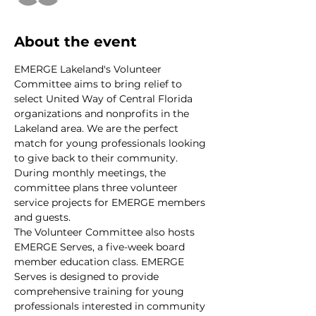
About the event
EMERGE Lakeland's Volunteer 
Committee aims to bring relief to 
select United Way of Central Florida 
organizations and nonprofits in the 
Lakeland area. We are the perfect 
match for young professionals looking 
to give back to their community. 
During monthly meetings, the 
committee plans three volunteer 
service projects for EMERGE members 
and guests.
The Volunteer Committee also hosts 
EMERGE Serves, a five-week board 
member education class. EMERGE 
Serves is designed to provide 
comprehensive training for young 
professionals interested in community 