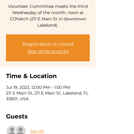
Volunteer Committee meets the third
Wednesday of the month, noon at
COhatch (211 E Main St in downtown
Lakeland).
Registration is closed
See other events
Time & Location
Jul 19, 2023, 12:00 PM – 1:00 PM
211 E Main St, 211 E Main St, Lakeland, FL
33801, USA
Guests
See All