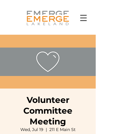
Volunteer
Committee
Meeting
Wed, Jul 19
  |  
211 E Main St