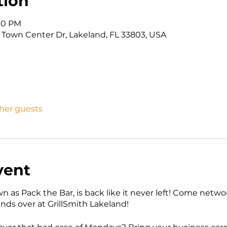
tion
:30 PM
9 Town Center Dr, Lakeland, FL 33803, USA
ther guests
vent
wn as Pack the Bar, is back like it never left! Come net
iends over at GrillSmith Lakeland!