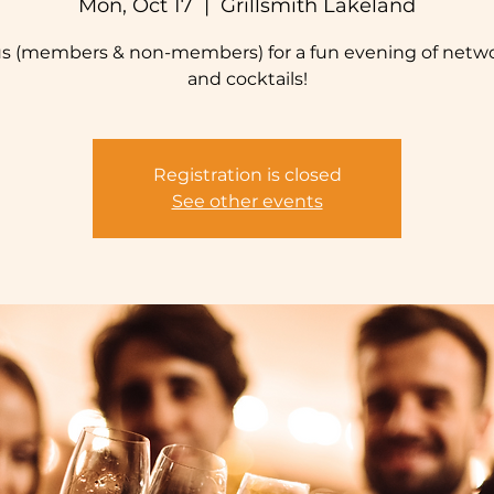
Mon, Oct 17
  |  
Grillsmith Lakeland
us (members & non-members) for a fun evening of netw
and cocktails!
Registration is closed
See other events