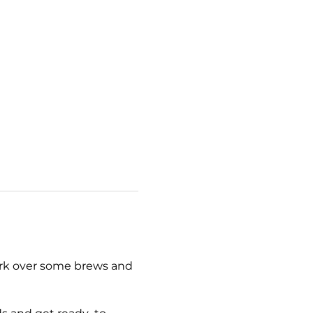
work over some brews and