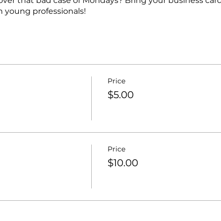
over that bad case of Mondays? Bring your business car
 young professionals!
Price
$5.00
Price
$10.00