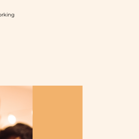
orking