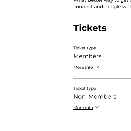
What better way to get 
connect and mingle with
Tickets
Ticket type
Members
More info
Ticket type
Non-Members
More info