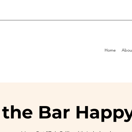
Home
Abou
 the Bar Happ