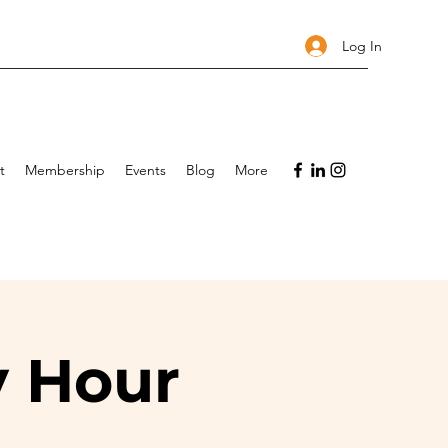
Log In
t
Membership
Events
Blog
More
y Hour