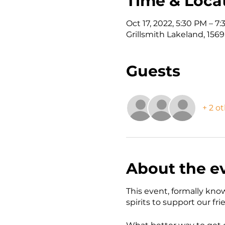
Time & Loca
Oct 17, 2022, 5:30 PM – 7
Grillsmith Lakeland, 156
Guests
+ 2 o
About the e
This event, formally kno
spirits to support our fr