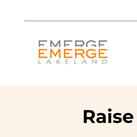
Raise