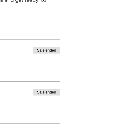
ds and get ready to
Sale ended
Sale ended