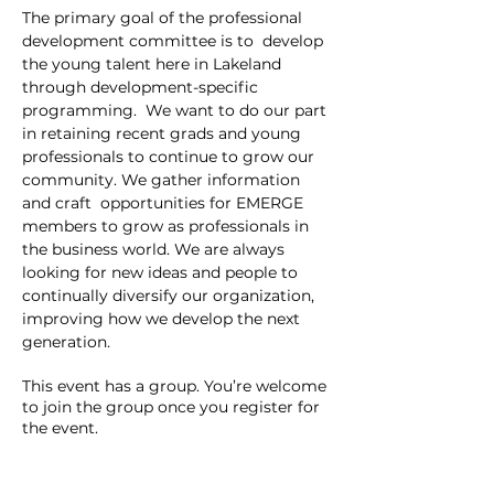
The primary goal of the professional 
development committee is to  develop 
the young talent here in Lakeland 
through development-specific 
programming.  We want to do our part 
in retaining recent grads and young 
professionals to continue to grow our 
community. We gather information 
and craft  opportunities for EMERGE 
members to grow as professionals in 
the business world. We are always 
looking for new ideas and people to 
continually diversify our organization, 
improving how we develop the next 
generation.
This event has a group. You’re welcome
to join the group once you register for
the event.