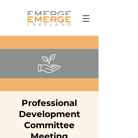
Professional
Development
Committee
Meeting