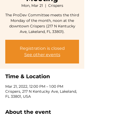
Mon, Mar 21
  |  
Crispers
The ProDev Committee meets the third
Monday of the month, noon at the
downtown Crispers (217 N Kentucky
Ave, Lakeland, FL 33801).
Registration is closed
See other events
Time & Location
Mar 21, 2022, 12:00 PM – 1:00 PM
Crispers, 217 N Kentucky Ave, Lakeland,
FL 33801, USA
About the event