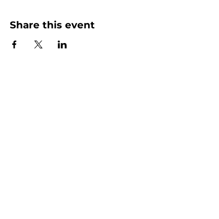
Share this event