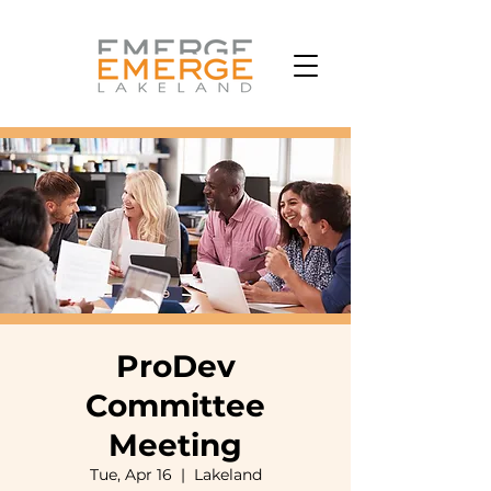
ProDev
Committee
Meeting
Tue, Apr 16
  |  
Lakeland