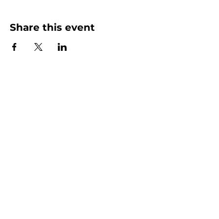
Share this event