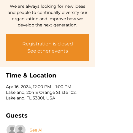
We are always looking for new ideas
and people to continually diversify our
organization and improve how we
develop the next generation.
Registration is closed
See other events
Time & Location
Apr 16, 2024, 12:00 PM – 1:00 PM
Lakeland, 204 E Orange St ste 102,
Lakeland, FL 33801, USA
Guests
See All