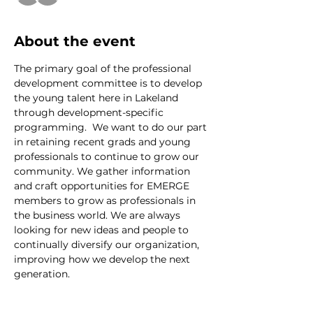
About the event
The primary goal of the professional 
development committee is to develop 
the young talent here in Lakeland 
through development-specific 
programming.  We want to do our part 
in retaining recent grads and young 
professionals to continue to grow our 
community. We gather information 
and craft opportunities for EMERGE 
members to grow as professionals in 
the business world. We are always 
looking for new ideas and people to 
continually diversify our organization, 
improving how we develop the next 
generation.