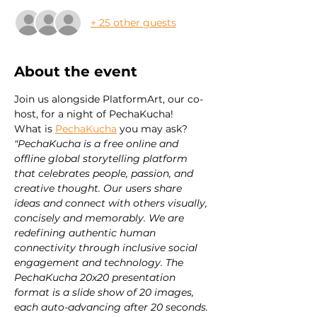
+ 25 other guests
About the event
Join us alongside PlatformArt, our co-
host, for a night of PechaKucha!
What is 
PechaKucha
 you may ask?
"PechaKucha is a free online and 
offline global storytelling platform 
that celebrates people, passion, and 
creative thought. Our users share 
ideas and connect with others visually, 
concisely and memorably. We are 
redefining authentic human 
connectivity through inclusive social 
engagement and technology. The 
PechaKucha 20x20 presentation 
format is a slide show of 20 images, 
each auto-advancing after 20 seconds. 