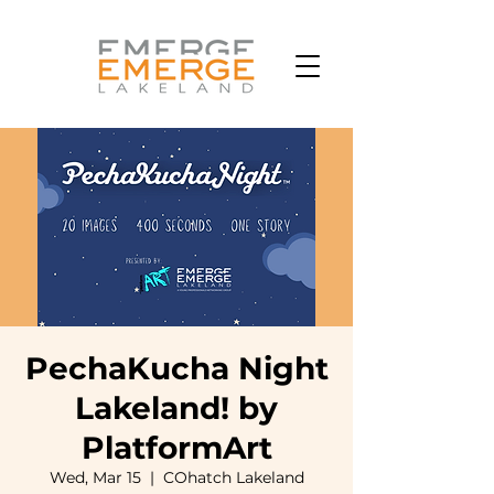
PechaKucha Night
Lakeland! by
PlatformArt
Wed, Mar 15
  |  
COhatch Lakeland