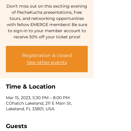
Don't miss out on this exciting evening
of PechaKucha presentations, free
tours, and networking opportunities
with fellow EMERGE members! Be sure
to sign-in to your member account to
receive 50% off your ticket price!
Registration is closed
See other events
Time & Location
Mar 15, 2023, 5:30 PM – 8:00 PM
COhatch Lakeland, 211 E Main St,
Lakeland, FL 33801, USA
Guests