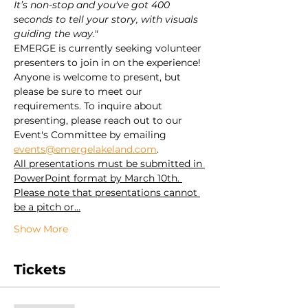
It’s non-stop and you've got 400 
seconds to tell your story, with visuals 
guiding the way."
EMERGE is currently seeking volunteer 
presenters to join in on the experience! 
Anyone is welcome to present, but 
please be sure to meet our 
requirements. To inquire about 
presenting, please reach out to our 
Event's Committee by emailing 
events@emergelakeland.com
.
All presentations must be submitted in 
PowerPoint format by March 10th. 
Please note that presentations cannot 
be a pitch or…
Show More
Tickets