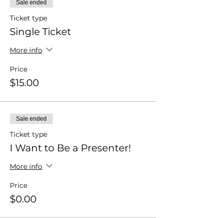
Sale ended
Ticket type
Single Ticket
More info
Price
$15.00
Sale ended
Ticket type
I Want to Be a Presenter!
More info
Price
$0.00