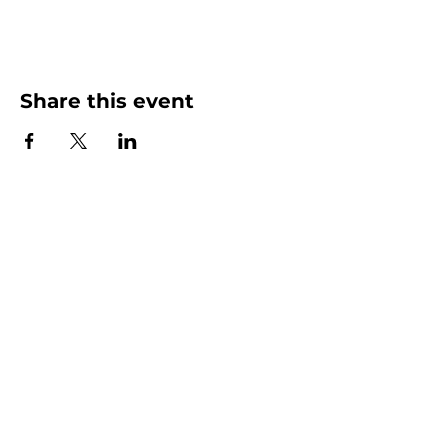
Share this event