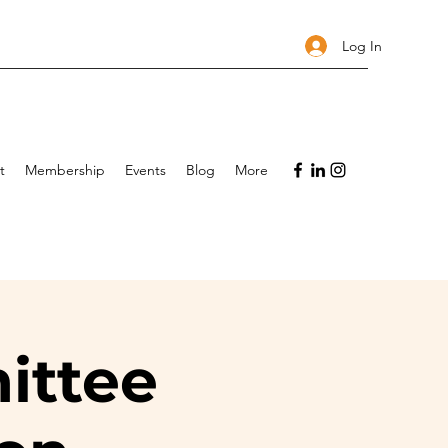
Log In
t
Membership
Events
Blog
More
ittee