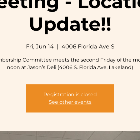
eting - Locat
Update!!
Fri, Jun 14
  |  
4006 Florida Ave S
bership Committee meets the second Friday of the mo
noon at Jason’s Deli (4006 S. Florida Ave, Lakeland)
Registration is closed
See other events