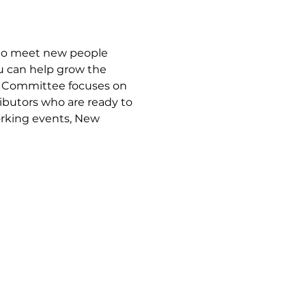
to meet new people 
u can help grow the 
p Committee focuses on 
ibutors who are ready to 
rking events, New 