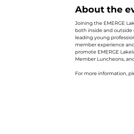
About the e
Joining the EMERGE Lak
both inside and outside
leading young professio
member experience and ou
promote EMERGE Lakelan
Member Luncheons, and 
For more information, pl