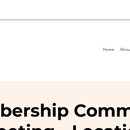
Home
Abou
ership Comm