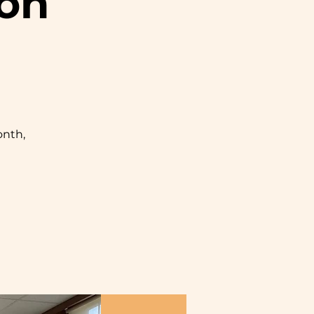
ion
nth,