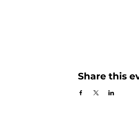
Share this e