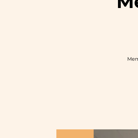
Me
Mem