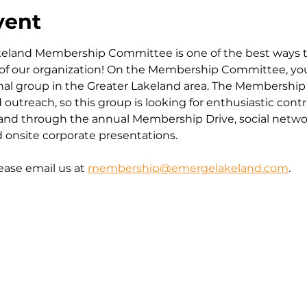
vent
eland Membership Committee is one of the best ways 
 of our organization! On the Membership Committee, yo
nal group in the Greater Lakeland area. The Membershi
treach, so this group is looking for enthusiastic contr
d through the annual Membership Drive, social netwo
onsite corporate presentations.
ease email us at 
membership@emergelakeland.com
.