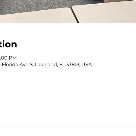
tion
1:00 PM
 Florida Ave S, Lakeland, FL 33813, USA