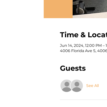
Time & Loca
Jun 14, 2024, 12:00 PM – 
4006 Florida Ave S, 4006
Guests
See All