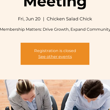
Meeting
Fri, Jun 20
  |  
Chicken Salad Chick
Membership Matters: Drive Growth, Expand Communit
Registration is closed
See other events