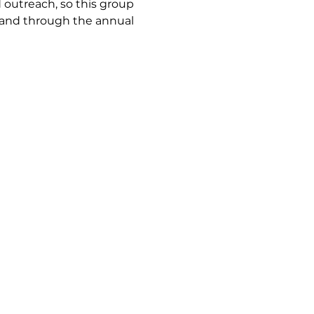
utreach, so this group 
land through the annual 