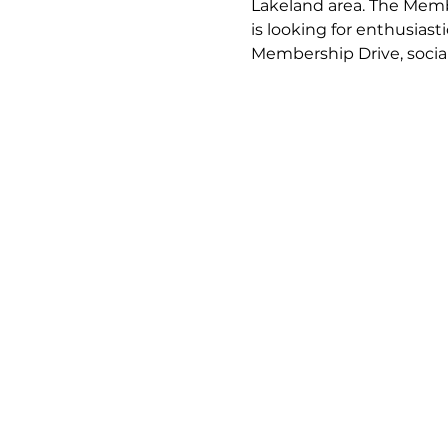
Lakeland area. The Mem
is looking for enthusia
Membership Drive, soci