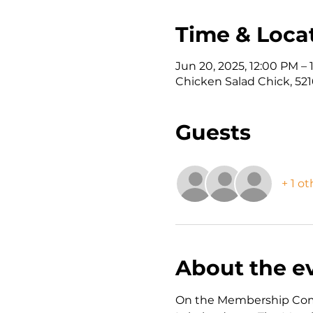
Time & Loca
Jun 20, 2025, 12:00 PM –
Chicken Salad Chick, 5216
Guests
+ 1 o
About the e
On the Membership Commi