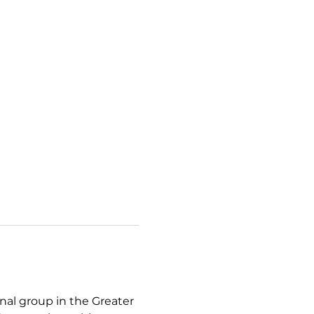
l group in the Greater 