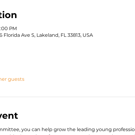
tion
 1:00 PM
 Florida Ave S, Lakeland, FL 33813, USA
ther guests
vent
ttee, you can help grow the leading young professiona