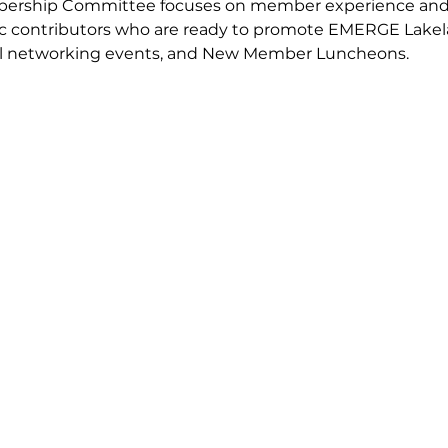
bership Committee focuses on member experience and o
stic contributors who are ready to promote EMERGE Lake
al networking events, and New Member Luncheons.