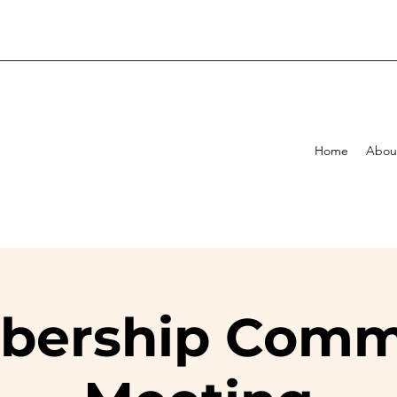
Home
Abou
ership Comm