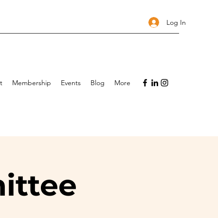
Log In
t
Membership
Events
Blog
More
ittee