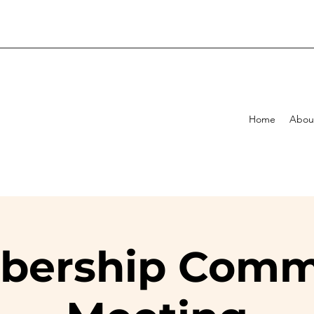
Home
Abou
ership Comm