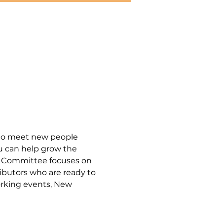
to meet new people 
u can help grow the 
p Committee focuses on 
ibutors who are ready to 
rking events, New 