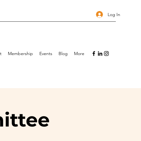
Log In
t
Membership
Events
Blog
More
ittee