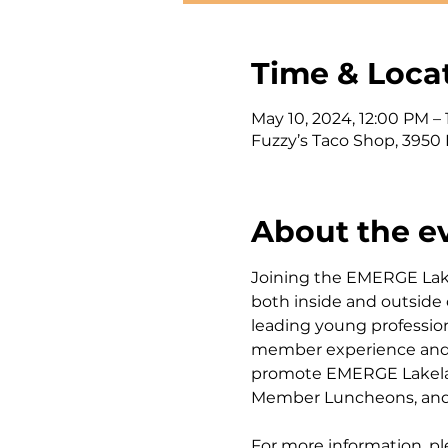
Time & Loca
May 10, 2024, 12:00 PM –
Fuzzy’s Taco Shop, 3950 
About the e
Joining the EMERGE Lak
both inside and outside
leading young professio
member experience and ou
promote EMERGE Lakelan
Member Luncheons, and 
For more information, pl