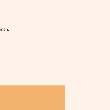
nth,
)