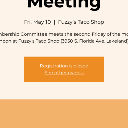
Meeting
Fri, May 10
  |  
Fuzzy’s Taco Shop
bership Committee meets the second Friday of the mo
noon at Fuzzy’s Taco Shop (3950 S. Florida Ave, Lakeland
Registration is closed
See other events