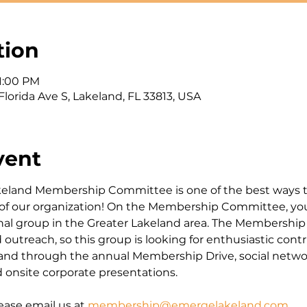
tion
 1:00 PM
Florida Ave S, Lakeland, FL 33813, USA
vent
eland Membership Committee is one of the best ways 
 of our organization! On the Membership Committee, yo
nal group in the Greater Lakeland area. The Membershi
treach, so this group is looking for enthusiastic contr
d through the annual Membership Drive, social netwo
onsite corporate presentations.
ease email us at 
membership@emergelakeland.com
.