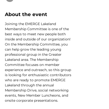
About the event
Joining the EMERGE Lakeland 
Membership Committee is one of the 
best ways to meet new people both 
inside and outside of our organization! 
On the Membership Committee, you 
can help grow the leading young 
professional group in the Greater 
Lakeland area. The Membership 
Committee focuses on member 
experience and outreach, so this group 
is looking for enthusiastic contributors 
who are ready to promote EMERGE 
Lakeland through the annual 
Membership Drive, social networking 
events, New Member Luncheons, and 
onsite corporate presentations.