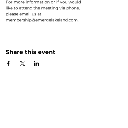
For more information or if you would 
like to attend the meeting via phone, 
please email us at 
membership@emergelakeland.com.
Share this event