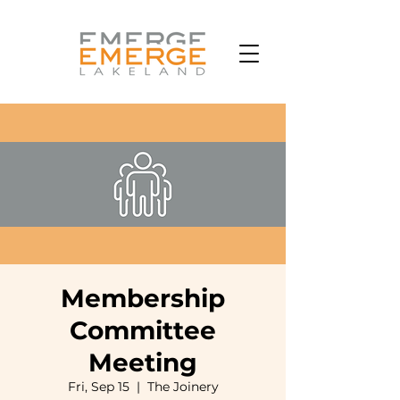
Membership
Committee
Meeting
Fri, Sep 15
  |  
The Joinery