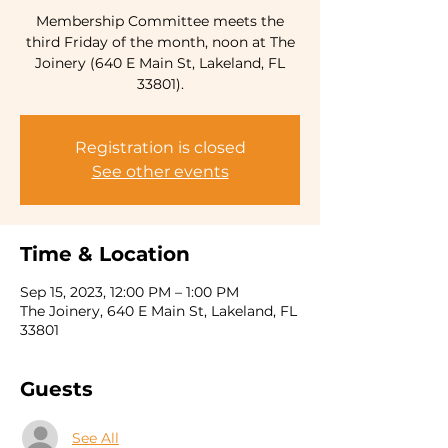
Membership Committee meets the
third Friday of the month, noon at The
Joinery (640 E Main St, Lakeland, FL
33801).
Registration is closed
See other events
Time & Location
Sep 15, 2023, 12:00 PM – 1:00 PM
The Joinery, 640 E Main St, Lakeland, FL
33801
Guests
See All