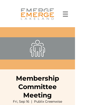
Membership
Committee
Meeting
Fri, Sep 16
  |  
Publix Greenwise