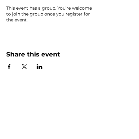
This event has a group. You’re welcome
to join the group once you register for
the event.
Share this event