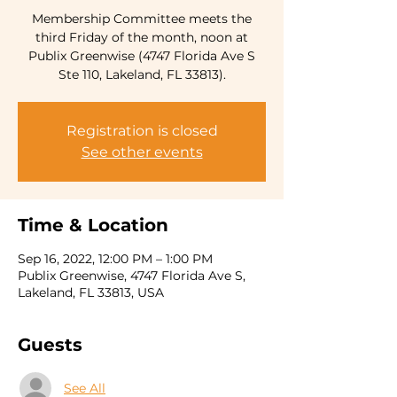
Membership Committee meets the
third Friday of the month, noon at
Publix Greenwise (4747 Florida Ave S
Ste 110, Lakeland, FL 33813).
Registration is closed
See other events
Time & Location
Sep 16, 2022, 12:00 PM – 1:00 PM
Publix Greenwise, 4747 Florida Ave S,
Lakeland, FL 33813, USA
Guests
See All