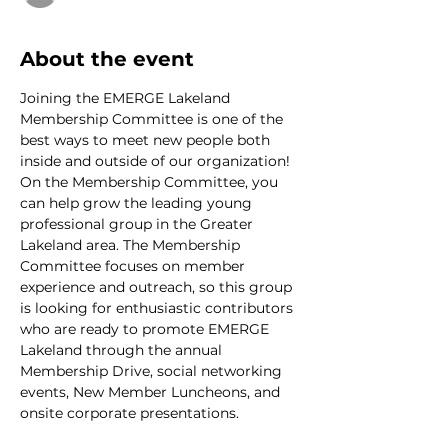
About the event
Joining the EMERGE Lakeland 
Membership Committee is one of the 
best ways to meet new people both 
inside and outside of our organization! 
On the Membership Committee, you 
can help grow the leading young 
professional group in the Greater 
Lakeland area. The Membership 
Committee focuses on member 
experience and outreach, so this group 
is looking for enthusiastic contributors 
who are ready to promote EMERGE 
Lakeland through the annual 
Membership Drive, social networking 
events, New Member Luncheons, and 
onsite corporate presentations.