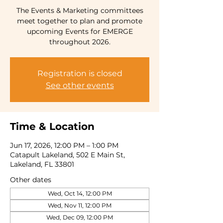
The Events & Marketing committees
meet together to plan and promote
upcoming Events for EMERGE
throughout 2026.
Registration is closed
See other events
Time & Location
Jun 17, 2026, 12:00 PM – 1:00 PM
Catapult Lakeland, 502 E Main St,
Lakeland, FL 33801
Other dates
Wed, Oct 14, 12:00 PM
Wed, Nov 11, 12:00 PM
Wed, Dec 09, 12:00 PM