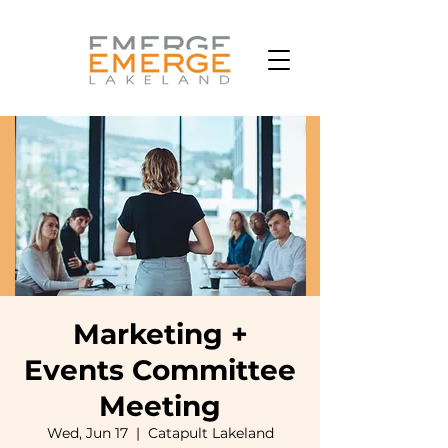
Marketing +
Events Committee
Meeting
Wed, Jun 17
  |  
Catapult Lakeland