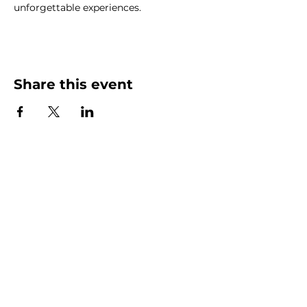
unforgettable experiences.
Share this event