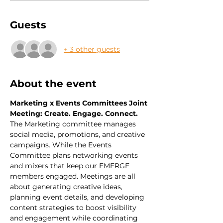
Guests
+ 3 other guests
About the event
Marketing x Events Committees Joint 
Meeting: Create. Engage. Connect.
The Marketing committee manages 
social media, promotions, and creative 
campaigns. While the Events 
Committee plans networking events 
and mixers that keep our EMERGE 
members engaged. Meetings are all 
about generating creative ideas, 
planning event details, and developing 
content strategies to boost visibility 
and engagement while coordinating 