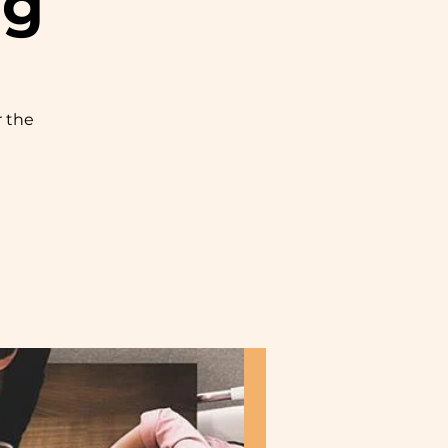
ng
r the