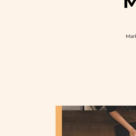
M
Mark