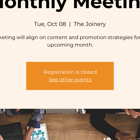
onthly Meeti
Tue, Oct 08
  |  
The Joinery
eting will align on content and promotion strategies fo
upcoming month.
Registration is closed
See other events