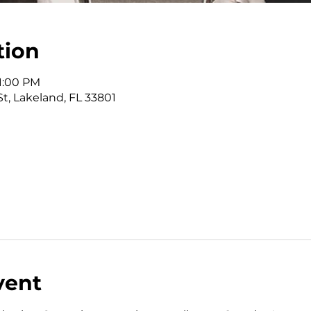
tion
 1:00 PM
St, Lakeland, FL 33801
vent