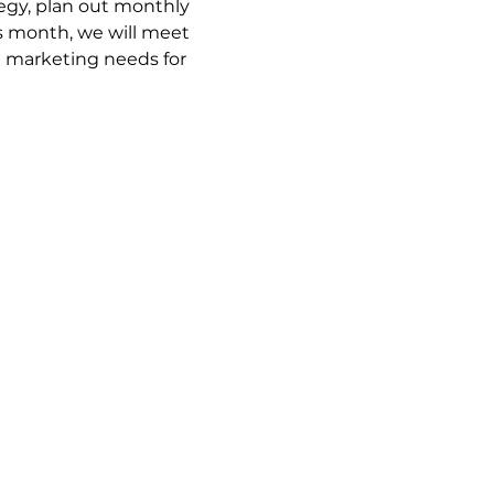
gy, plan out monthly 
 month, we will meet 
e marketing needs for 