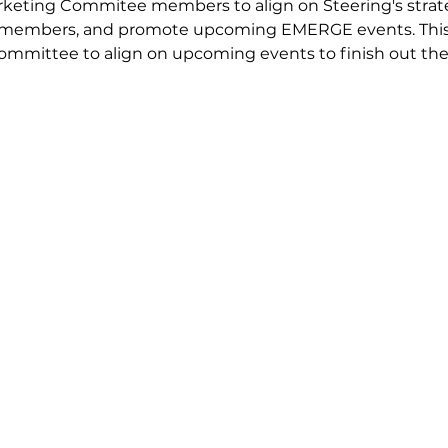
keting Commitee members to align on Steering's strate
to members, and promote upcoming EMERGE events. This
committee to align on upcoming events to finish out th