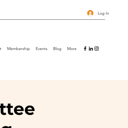
Log In
t
Membership
Events
Blog
More
ttee