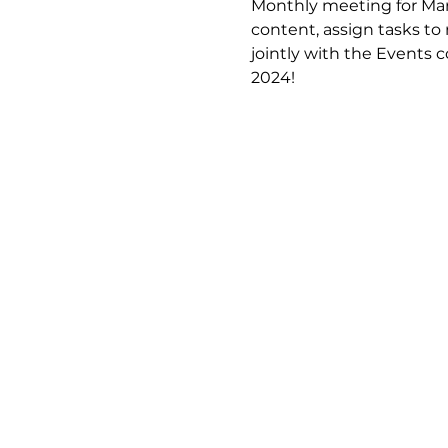
Monthly meeting for Mar
content, assign tasks 
jointly with the Events 
2024!