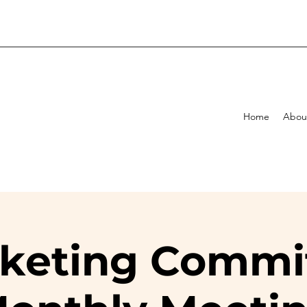
Home
Abou
keting Commi