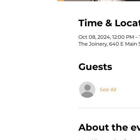
Time & Loca
Oct 08, 2024, 12:00 PM –
The Joinery, 640 E Main 
Guests
See All
About the e