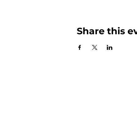
Share this e