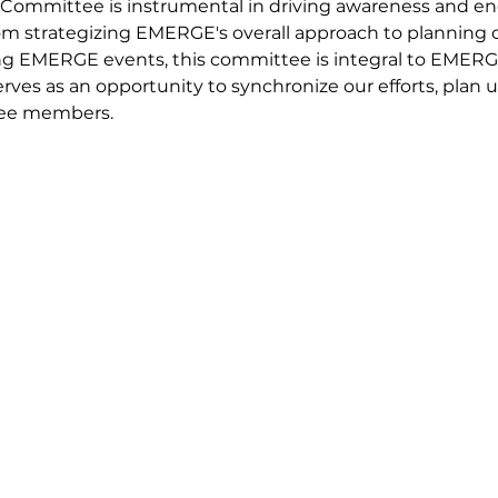
ommittee is instrumental in driving awareness and 
From strategizing EMERGE's overall approach to planning
 EMERGE events, this committee is integral to EMERGE
ves as an opportunity to synchronize our efforts, plan
tee members.