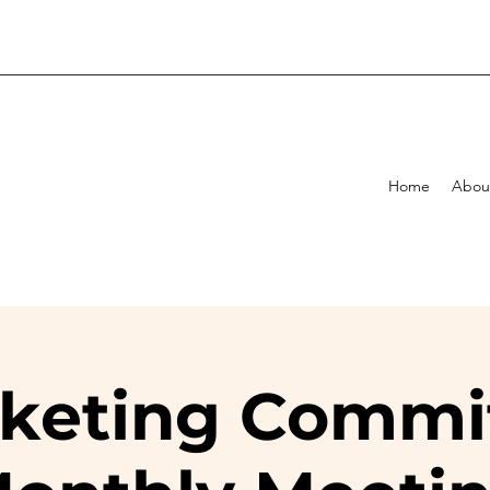
Home
Abou
keting Commi