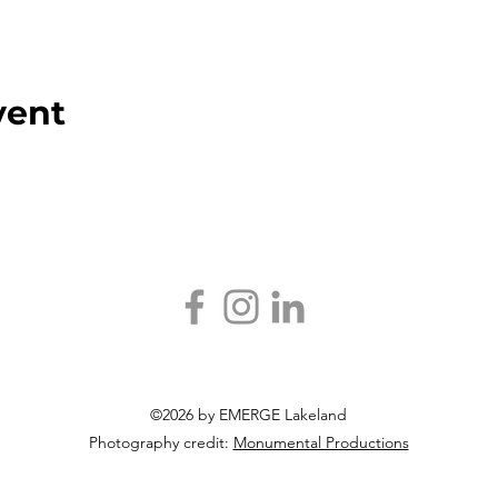
vent
©2026 by EMERGE Lakeland
Photography credit:
Monumental Productions