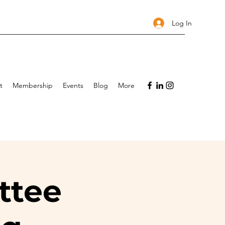
Log In
t
Membership
Events
Blog
More
ttee