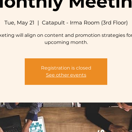
onthly Meeti
Tue, May 21
  |  
Catapult - Irma Room (3rd Floor)
eting will align on content and promotion strategies fo
upcoming month.
Registration is closed
See other events