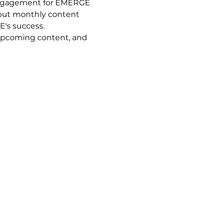
engagement for EMERGE 
 out monthly content 
's success. 
 upcoming content, and 