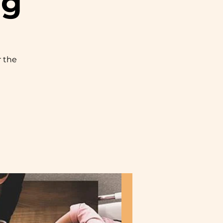
ng
r the