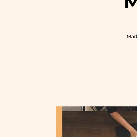
M
Mark