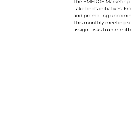
The EMERGE Marketing C
Lakeland's initiatives. 
and promoting upcoming
This monthly meeting ser
assign tasks to commit