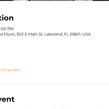
tion
 1:00 PM
d Floor), 502 E Main St, Lakeland, FL 33801, USA
ther guests
vent