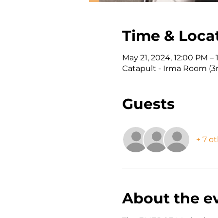
Time & Loca
May 21, 2024, 12:00 PM –
Catapult - Irma Room (3r
Guests
+ 7 o
About the e