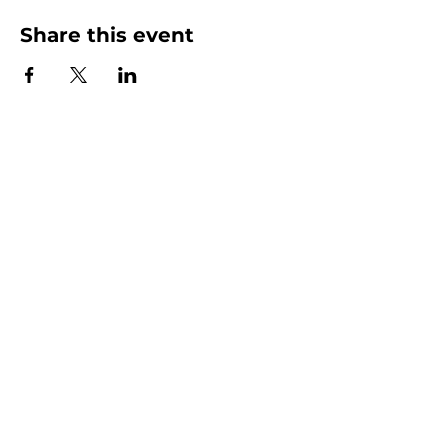
Share this event