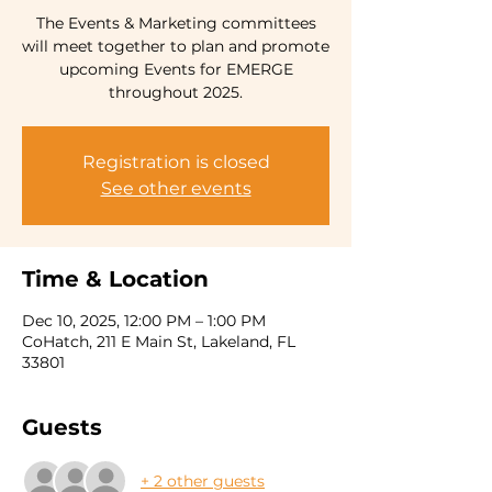
The Events & Marketing committees
will meet together to plan and promote
upcoming Events for EMERGE
Registration is closed
See other events
Time & Location
Dec 10, 2025, 12:00 PM – 1:00 PM
CoHatch, 211 E Main St, Lakeland, FL
33801
Guests
+ 2 other guests