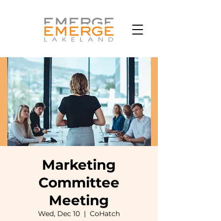
Marketing
Committee
Meeting
Wed, Dec 10
  |  
CoHatch