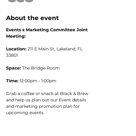
About the event
Events x Marketing Committee Joint 
Meeting:
Location:
 211 E Main St, Lakeland, FL 
33801
Space:
 The Bridge Room
Time:
 12:00pm - 1:00pm
Grab a coffee or snack at Black & Brew 
and help us plan out our Event details 
and marketing promotion plan for 
upcoming events. 