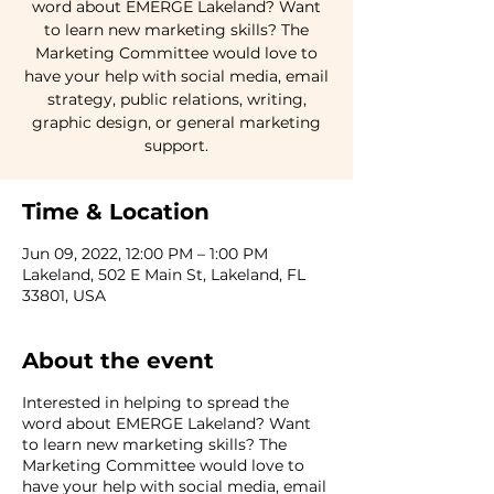
word about EMERGE Lakeland? Want
to learn new marketing skills? The
Marketing Committee would love to
have your help with social media, email
strategy, public relations, writing,
graphic design, or general marketing
support.
Time & Location
Jun 09, 2022, 12:00 PM – 1:00 PM
Lakeland, 502 E Main St, Lakeland, FL
33801, USA
About the event
Interested in helping to spread the
word about EMERGE Lakeland? Want
to learn new marketing skills? The
Marketing Committee would love to
have your help with social media, email