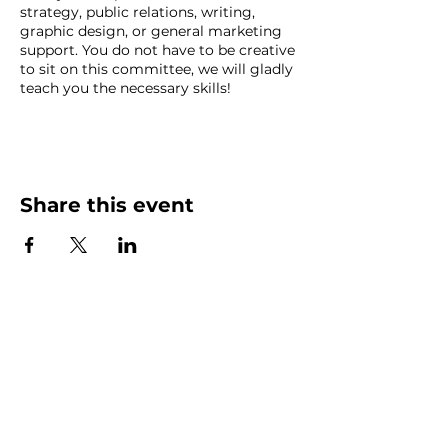
strategy, public relations, writing,
graphic design, or general marketing
support. You do not have to be creative
to sit on this committee, we will gladly
teach you the necessary skills!
Marketing Committee meets the
second Wednesday of the month at
noon at Catapult Lakeland (502 E
Main St, Lakeland, FL 33801; Irma
Share this event
Room, third floor). If you would prefer
to call in, contact a chair.
Contact: Sara Wright
at
sara@yourvisualstoryteller.com
or
Blake Denz at
Blake.Denz@twomen.com