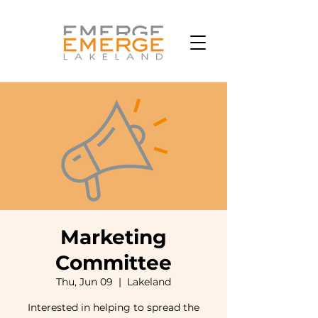
Marketing
Committee
Thu, Jun 09
  |  
Lakeland
Interested in helping to spread the