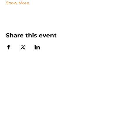
Show More
Share this event