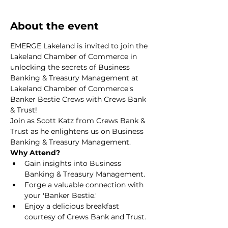
About the event
EMERGE Lakeland is invited to join the 
Lakeland Chamber of Commerce in 
unlocking the secrets of Business 
Banking & Treasury Management at 
Lakeland Chamber of Commerce's 
Banker Bestie Crews with Crews Bank 
& Trust!
Join as Scott Katz from Crews Bank & 
Trust as he enlightens us on Business 
Banking & Treasury Management.
Why Attend?
Gain insights into Business 
Banking & Treasury Management.
Forge a valuable connection with 
your 'Banker Bestie.'
Enjoy a delicious breakfast 
courtesy of Crews Bank and Trust.