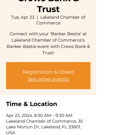
Trust
Tue, Apr 23
  |  
Lakeland Chamber of
Commerce
Connect with your 'Banker Bestie' at
Lakeland Chamber of Commerce's
Banker Bestie event with Crews Bank &
Trust!
Registration is closed
See other events
Time & Location
Apr 23, 2024, 8:30 AM – 9:30 AM
Lakeland Chamber of Commerce, 35
Lake Morton Dr, Lakeland, FL 33801,
USA