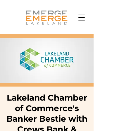
Lakeland Chamber
of Commerce's
Banker Bestie with
Crews Bank &