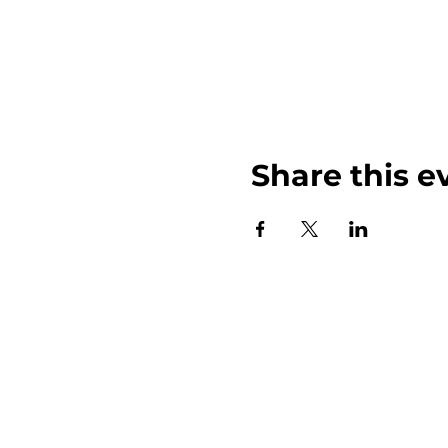
Share this e