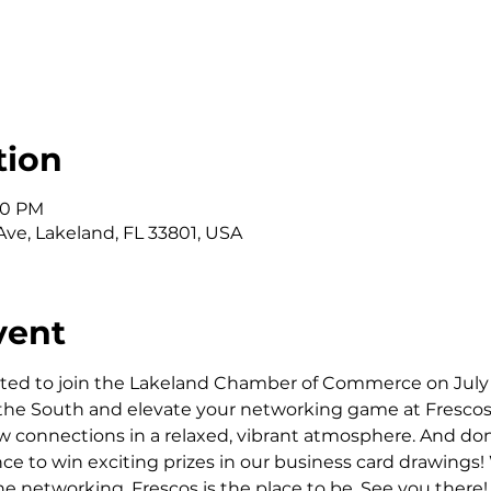
tion
:30 PM
Ave, Lakeland, FL 33801, USA
vent
ted to join the Lakeland Chamber of Commerce on July 1
 the South and elevate your networking game at Frescos! T
connections in a relaxed, vibrant atmosphere. And don't
nce to win exciting prizes in our business card drawings!
the networking, Frescos is the place to be. See you there!