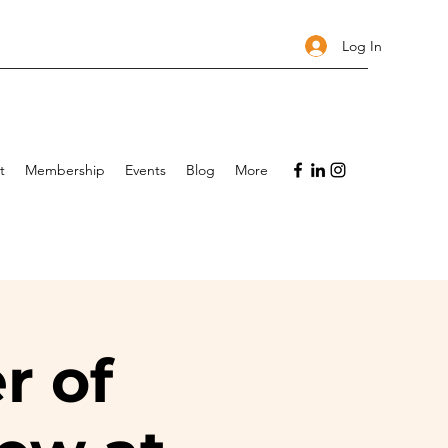
Log In
t
Membership
Events
Blog
More
r of