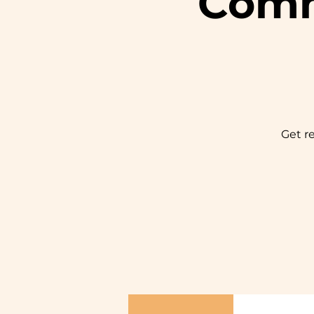
Comm
Get r