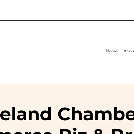
Home
Abou
eland Chambe