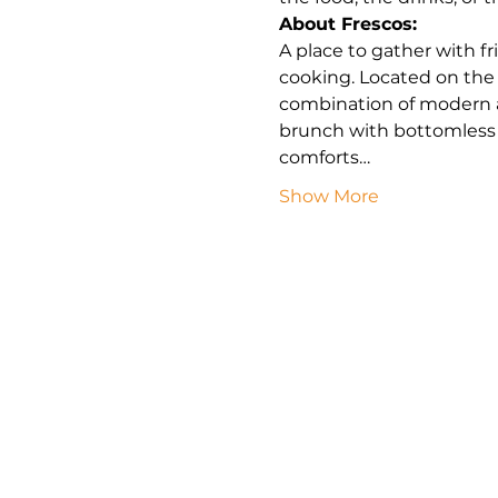
About Frescos:
A place to gather with f
cooking. Located on the
combination of modern a
brunch with bottomless 
comforts…
Show More