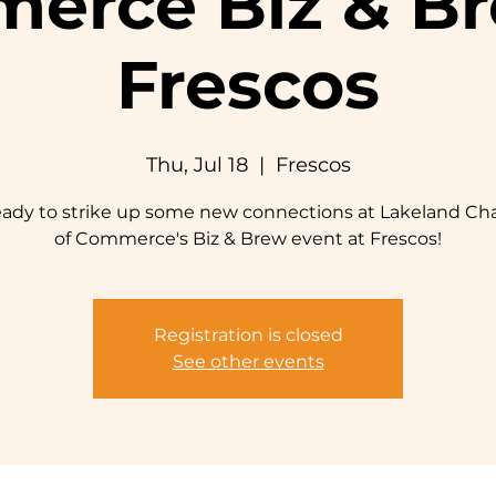
erce Biz & Br
Frescos
Thu, Jul 18
  |  
Frescos
eady to strike up some new connections at Lakeland C
of Commerce's Biz & Brew event at Frescos!
Registration is closed
See other events