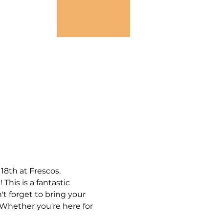
8th at Frescos.
his is a fantastic 
 forget to bring your 
 Whether you're here for 