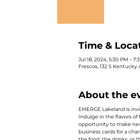
Time & Loca
Jul 18, 2024, 5:30 PM – 7
Frescos, 132 S Kentucky 
About the e
EMERGE Lakeland is invi
Indulge in the flavors of
opportunity to make new 
business cards for a cha
the food, the drinks, or 