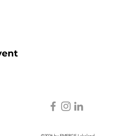
vent
©2026 by EMERGE Lakeland