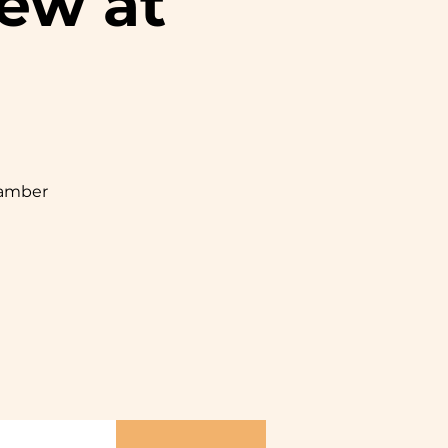
ew at
hamber