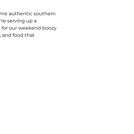
some authentic southern 
e serving up a 
 for our weekend boozy 
 and food that 