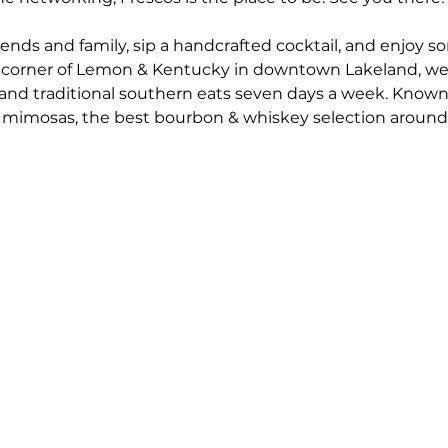
riends and family, sip a handcrafted cocktail, and enjoy 
 corner of Lemon & Kentucky in downtown Lakeland, we'r
nd traditional southern eats seven days a week. Known
mimosas, the best bourbon & whiskey selection around,