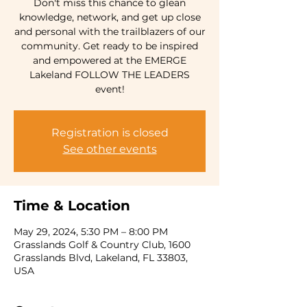
Don't miss this chance to glean
knowledge, network, and get up close
and personal with the trailblazers of our
community. Get ready to be inspired
and empowered at the EMERGE
Lakeland FOLLOW THE LEADERS
event!
Registration is closed
See other events
Time & Location
May 29, 2024, 5:30 PM – 8:00 PM
Grasslands Golf & Country Club, 1600
Grasslands Blvd, Lakeland, FL 33803,
USA