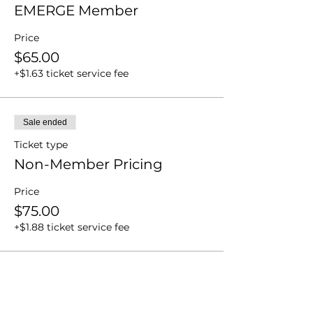
EMERGE Member
Price
$65.00
+$1.63 ticket service fee
Sale ended
Ticket type
Non-Member Pricing
Price
$75.00
+$1.88 ticket service fee