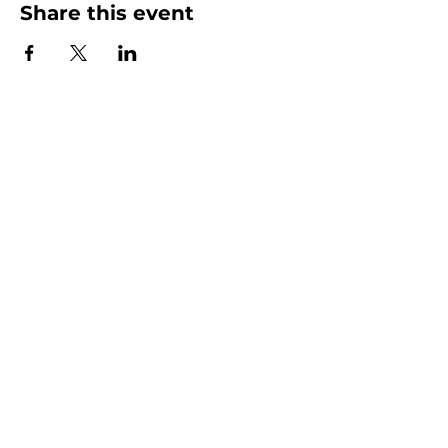
Share this event