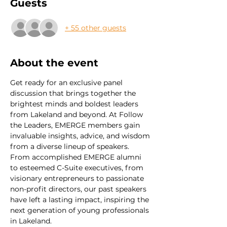
Guests
+ 55 other guests
About the event
Get ready for an exclusive panel 
discussion that brings together the 
brightest minds and boldest leaders 
from Lakeland and beyond. At Follow 
the Leaders, EMERGE members gain 
invaluable insights, advice, and wisdom 
from a diverse lineup of speakers.
From accomplished EMERGE alumni 
to esteemed C-Suite executives, from 
visionary entrepreneurs to passionate 
non-profit directors, our past speakers 
have left a lasting impact, inspiring the 
next generation of young professionals 
in Lakeland.