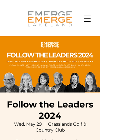
Follow the Leaders
2024
Wed, May 29
  |  
Grasslands Golf &
Country Club