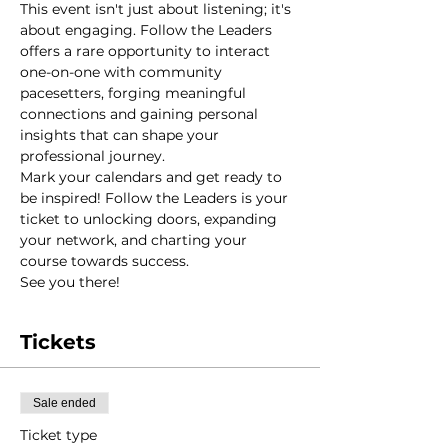
This event isn't just about listening; it's 
about engaging. Follow the Leaders 
offers a rare opportunity to interact 
one-on-one with community 
pacesetters, forging meaningful 
connections and gaining personal 
insights that can shape your 
professional journey.
Mark your calendars and get ready to 
be inspired! Follow the Leaders is your 
ticket to unlocking doors, expanding 
your network, and charting your 
course towards success.
See you there!
Tickets
Sale ended
Ticket type