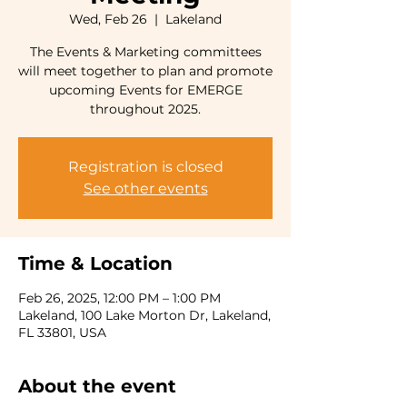
Wed, Feb 26
  |  
Lakeland
The Events & Marketing committees
will meet together to plan and promote
upcoming Events for EMERGE
throughout 2025.
Registration is closed
See other events
Time & Location
Feb 26, 2025, 12:00 PM – 1:00 PM
Lakeland, 100 Lake Morton Dr, Lakeland,
FL 33801, USA
About the event