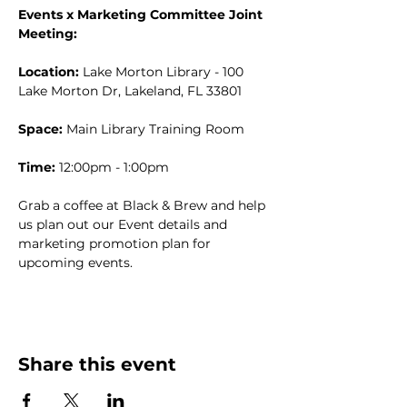
Events x Marketing Committee Joint 
Meeting:
Location:
 Lake Morton Library - 100 
Lake Morton Dr, Lakeland, FL 33801
Space:
 Main Library Training Room
Time:
 12:00pm - 1:00pm
Grab a coffee at Black & Brew and help 
us plan out our Event details and 
marketing promotion plan for 
upcoming events. 
Share this event