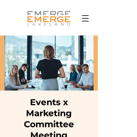
Events x
Marketing
Committee
Meeting