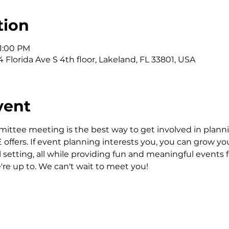
tion
 1:00 PM
 Florida Ave S 4th floor, Lakeland, FL 33801, USA
vent
ittee meeting is the best way to get involved in planni
fers. If event planning interests you, you can grow your 
al setting, all while providing fun and meaningful events
're up to. We can't wait to meet you!