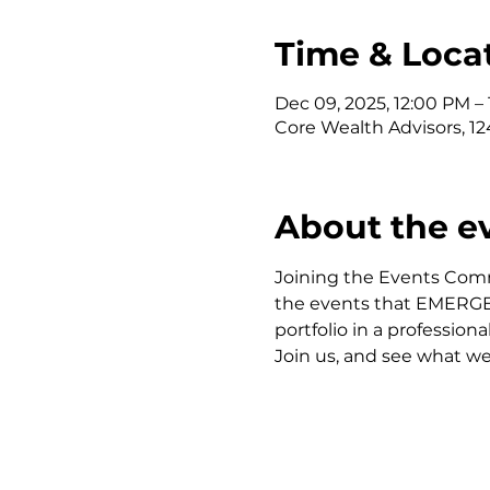
Time & Loca
Dec 09, 2025, 12:00 PM –
Core Wealth Advisors, 124
About the e
Joining the Events Comm
the events that EMERGE of
portfolio in a profession
Join us, and see what we