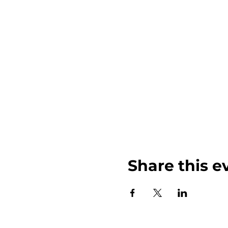
Share this e