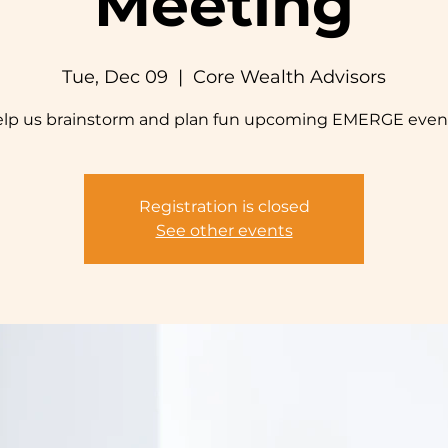
Meeting
Tue, Dec 09
  |  
Core Wealth Advisors
lp us brainstorm and plan fun upcoming EMERGE even
Registration is closed
See other events