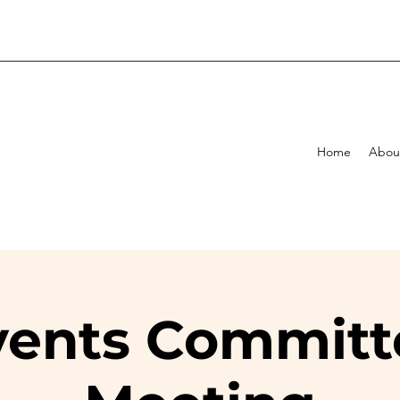
Home
Abou
vents Committ