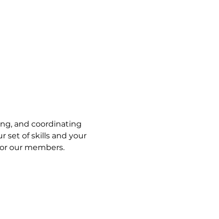
ng, and coordinating 
set of skills and your 
 for our members. 