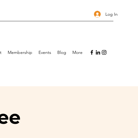
Log In
t
Membership
Events
Blog
More
ee