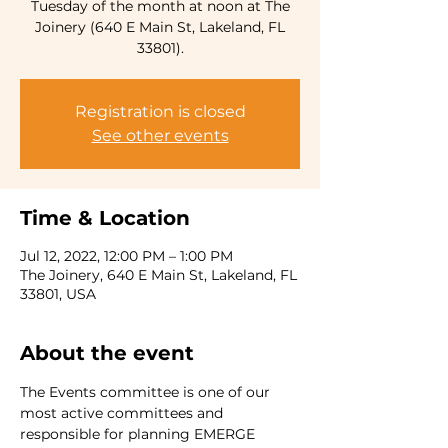
Tuesday of the month at noon at The
Joinery (640 E Main St, Lakeland, FL
33801).
Registration is closed
See other events
Time & Location
Jul 12, 2022, 12:00 PM – 1:00 PM
The Joinery, 640 E Main St, Lakeland, FL
33801, USA
About the event
The Events committee is one of our 
most active committees and 
responsible for planning EMERGE 