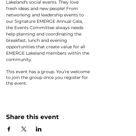
Lakeland's social events. They love 
fresh ideas and new people! From 
networking and leadership events to 
our Signature EMERGE Annual Gala, 
the Events Committee always needs 
help planning and coordinating the 
breakfast, lunch and evening 
opportunities that create value for all 
EMERGE Lakeland members within the 
community.
This event has a group. You’re welcome
to join the group once you register for
the event.
Share this event