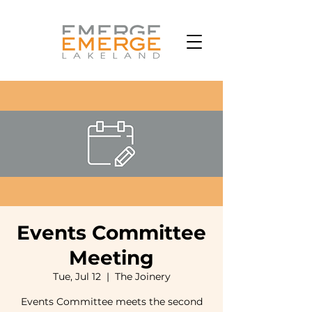
Events Committee
Meeting
Tue, Jul 12
  |  
The Joinery
Events Committee meets the second