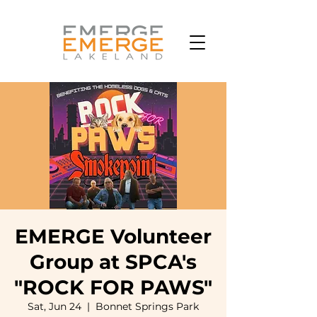
EMERGE Volunteer
Group at SPCA's
"ROCK FOR PAWS"
Sat, Jun 24
  |  
Bonnet Springs Park