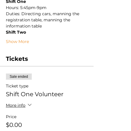
Shift One
Hours: 5:45pm-9pm
Duties: Directing cars, manning the 
registration table, manning the 
information table
Shift Two
Show More
Tickets
Sale ended
Ticket type
Shift One Volunteer
More info
Price
$0.00