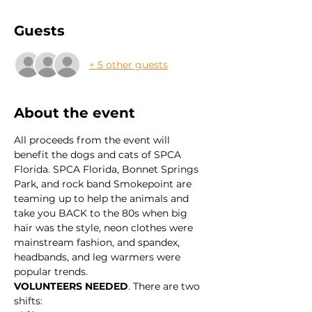
Guests
+ 5 other guests
About the event
All proceeds from the event will 
benefit the dogs and cats of SPCA 
Florida. SPCA Florida, Bonnet Springs 
Park, and rock band Smokepoint are 
teaming up to help the animals and 
take you BACK to the 80s when big 
hair was the style, neon clothes were 
mainstream fashion, and spandex, 
headbands, and leg warmers were 
popular trends.
VOLUNTEERS NEEDED
. There are two 
shifts: