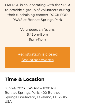
EMERGE is collaborating with the SPCA
to provide a group of volunteers during
their fundraising concert ROCK FOR
PAWS at Bonnet Springs Park.
Volunteers shifts are:
5:45pm-9pm
9pm-11pm
Registration is closed
See other events
Time & Location
Jun 24, 2023, 5:45 PM – 11:00 PM
Bonnet Springs Park, 400 Bonnet
Springs Boulevard, Lakeland, FL 33815,
USA