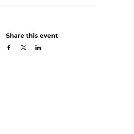
Share this event