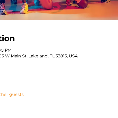
tion
:00 PM
05 W Main St, Lakeland, FL 33815, USA
other guests