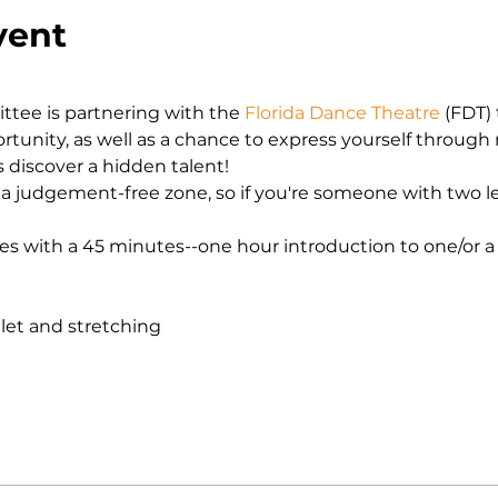
vent
ee is partnering with the 
Florida Dance Theatre 
(FDT) 
unity, as well as a chance to express yourself through
discover a hidden talent! 
a judgement-free zone, so if you're someone with two left
es with a 45 minutes--one hour introduction to one/or a
let and stretching