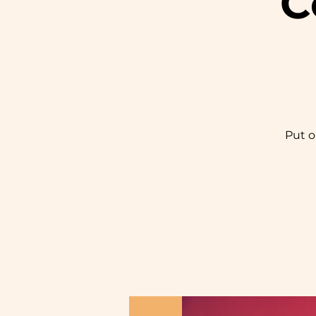
C
Put o