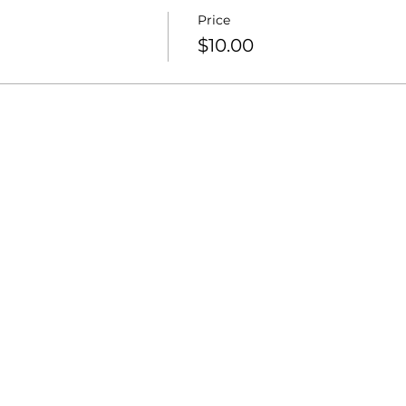
Price
$10.00