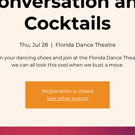
onversation a
Cocktails
Thu, Jul 28
  |  
Florida Dance Theatre
n your dancing shoes and join at the Florida Dance Thea
we can all look this cool when we bust a move.
Registration is closed
See other events