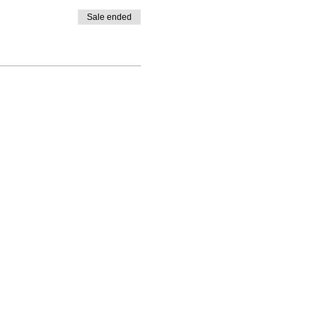
Sale ended