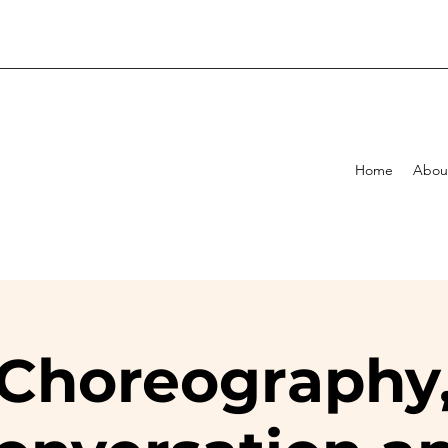
Home
Abou
Choreography