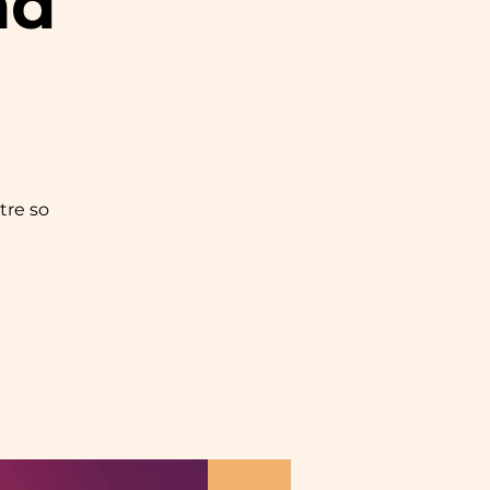
nd
tre so