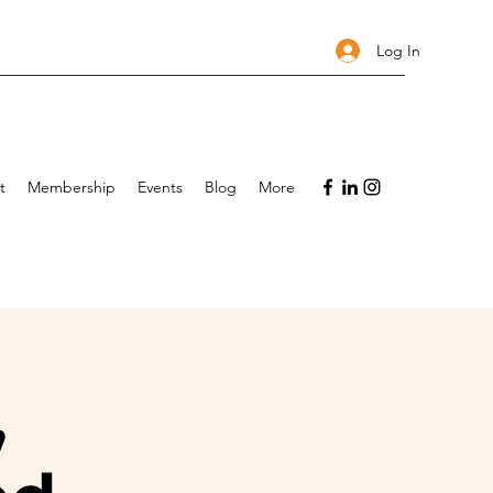
Log In
t
Membership
Events
Blog
More
,