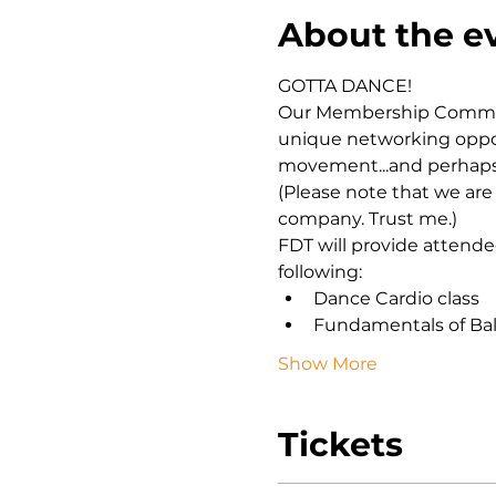
About the e
GOTTA DANCE! 
Our Membership Committ
unique networking opport
movement...and perhaps 
(Please note that we are 
company. Trust me.) 
FDT will provide attende
following:
Dance Cardio class
Fundamentals of Bal
Show More
Tickets