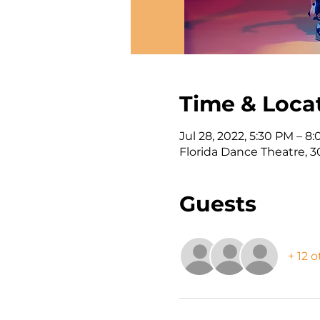
Time & Loca
Jul 28, 2022, 5:30 PM – 8
Florida Dance Theatre, 3
Guests
+ 12 