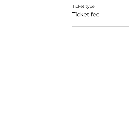
Ticket type
Ticket fee