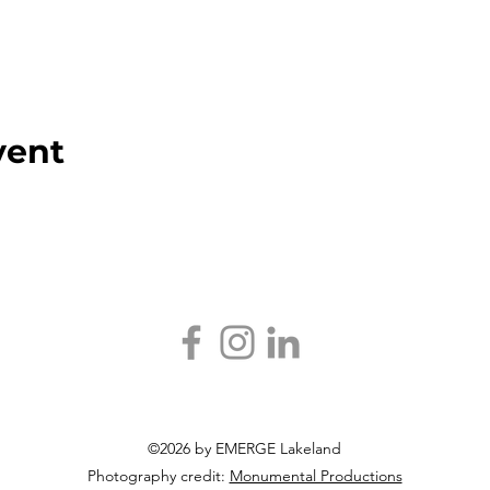
vent
©2026 by EMERGE Lakeland
Photography credit:
Monumental Productions