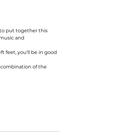
to put together this 
 music and 
 feet, you'll be in good 
 combination of the 