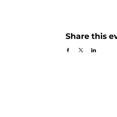
Share this e