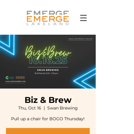
Biz & Brew
Thu, Oct 16
  |  
Swan Brewing
Pull up a chair for BOGO Thursday!