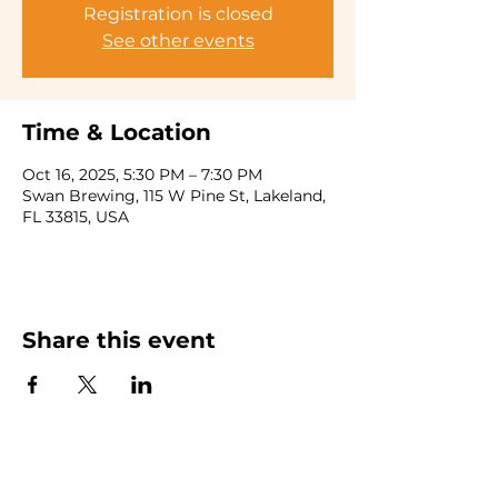
Registration is closed
See other events
Time & Location
Oct 16, 2025, 5:30 PM – 7:30 PM
Swan Brewing, 115 W Pine St, Lakeland,
FL 33815, USA
Share this event