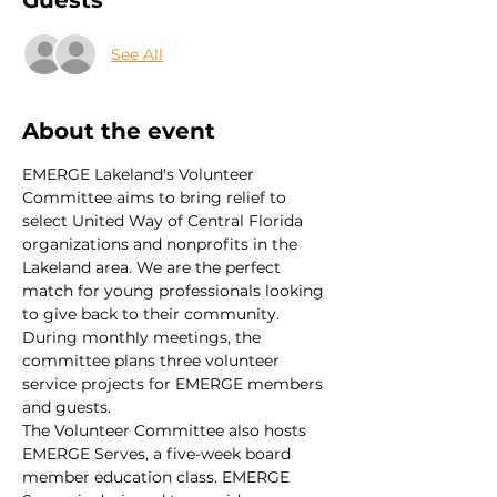
Guests
See All
About the event
EMERGE Lakeland's Volunteer 
Committee aims to bring relief to 
select United Way of Central Florida 
organizations and nonprofits in the 
Lakeland area. We are the perfect 
match for young professionals looking 
to give back to their community. 
During monthly meetings, the 
committee plans three volunteer 
service projects for EMERGE members 
and guests.
The Volunteer Committee also hosts 
EMERGE Serves, a five-week board 
member education class. EMERGE 