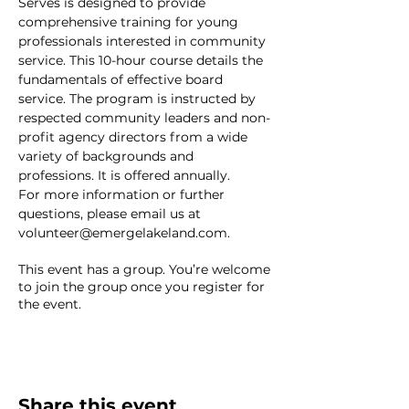
Serves is designed to provide 
comprehensive training for young 
professionals interested in community 
service. This 10-hour course details the 
fundamentals of effective board 
service. The program is instructed by 
respected community leaders and non-
profit agency directors from a wide 
variety of backgrounds and 
professions. It is offered annually.
For more information or further 
questions, please email us at 
volunteer@emergelakeland.com.
This event has a group. You’re welcome
to join the group once you register for
the event.
Share this event