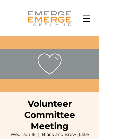
Volunteer
Committee
Meeting
Wed, Jan 18
  |  
Black and Brew (Lake