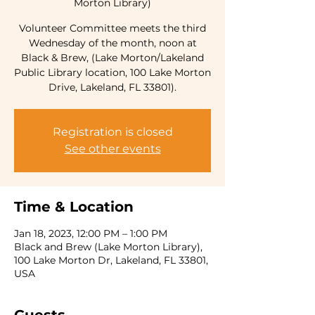
Morton Library)
Volunteer Committee meets the third
Wednesday of the month, noon at
Black & Brew, (Lake Morton/Lakeland
Public Library location, 100 Lake Morton
Drive, Lakeland, FL 33801).
Registration is closed
See other events
Time & Location
Jan 18, 2023, 12:00 PM – 1:00 PM
Black and Brew (Lake Morton Library),
100 Lake Morton Dr, Lakeland, FL 33801,
USA