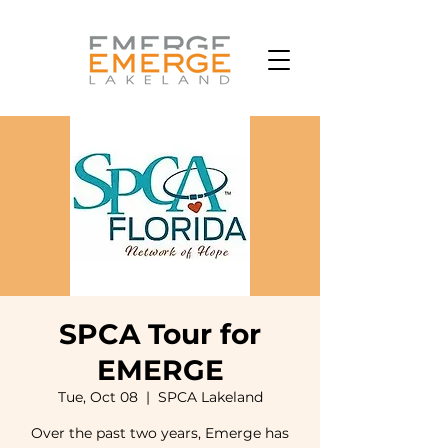
SPCA Tour for
EMERGE
Tue, Oct 08
  |  
SPCA Lakeland
Over the past two years, Emerge has