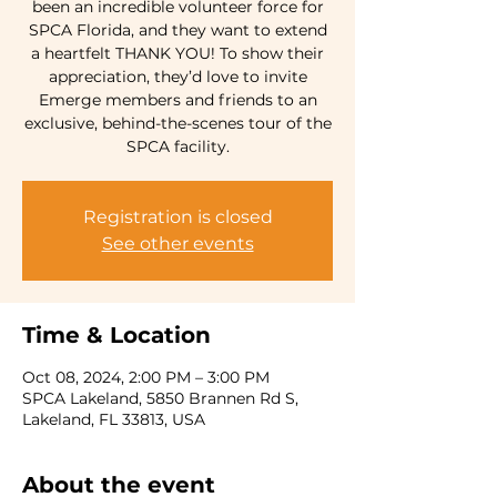
been an incredible volunteer force for
SPCA Florida, and they want to extend
a heartfelt THANK YOU! To show their
appreciation, they’d love to invite
Emerge members and friends to an
exclusive, behind-the-scenes tour of the
SPCA facility.
Registration is closed
See other events
Time & Location
Oct 08, 2024, 2:00 PM – 3:00 PM
SPCA Lakeland, 5850 Brannen Rd S,
Lakeland, FL 33813, USA
About the event