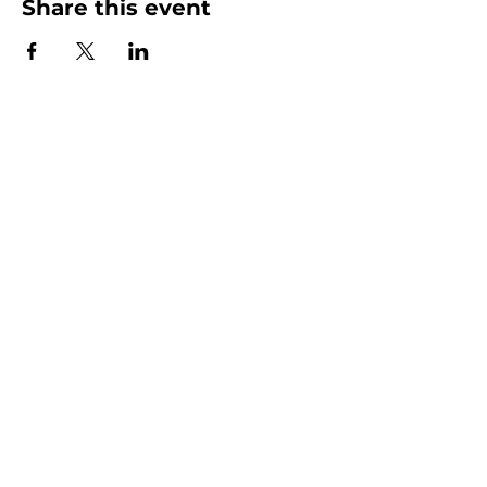
Share this event