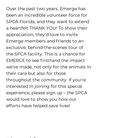
Over the past two years, Emerge has 
been an incredible volunteer force for 
SPCA Florida, and they want to extend 
a heartfelt THANK YOU! To show their 
appreciation, they’d love to invite 
Emerge members and friends to an 
exclusive, behind-the-scenes tour of 
the SPCA facility. This is a chance for 
EMERGE to see firsthand the impact 
we've made, not only for the animals in 
their care but also for those 
throughout the community. If you're 
interested in joining for this special 
experience, please sign up – the SPCA 
would love to show you how our 
efforts have helped save lives!