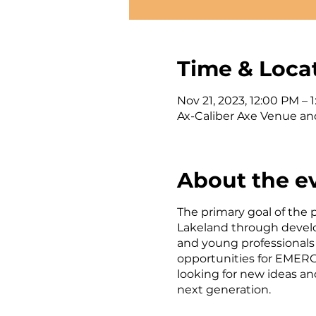
Time & Loca
Nov 21, 2023, 12:00 PM – 
Ax-Caliber Axe Venue an
About the e
The primary goal of the
Lakeland through develo
and young professionals
opportunities for EMERG
looking for new ideas an
next generation.