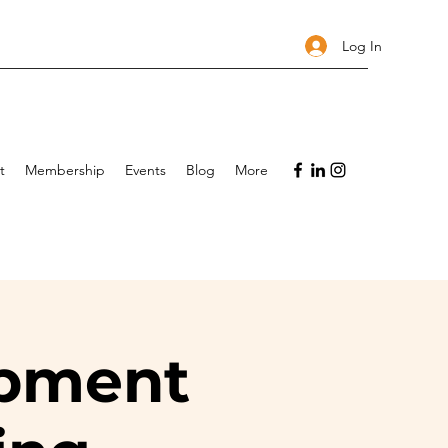
Log In
t
Membership
Events
Blog
More
opment