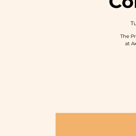
Co
Tu
The P
at A