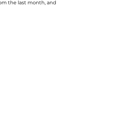
rom the last month, and
keland.com.