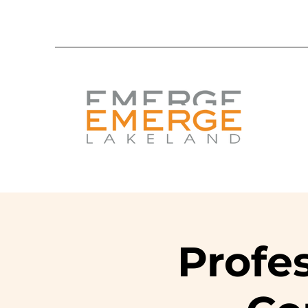
Profe