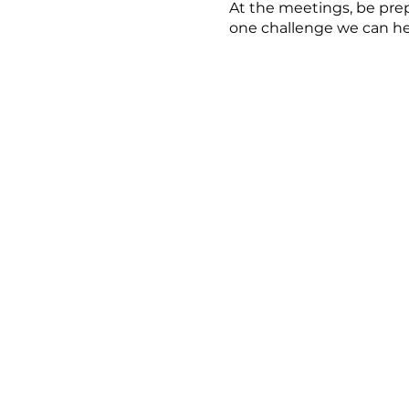
At the meetings, be prep
one challenge we can he
For more information or