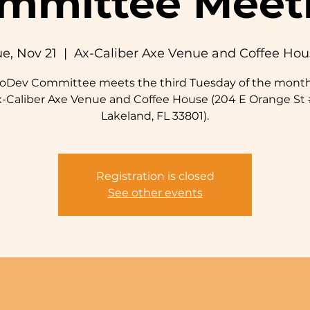
mmittee Meet
e, Nov 21
  |  
Ax-Caliber Axe Venue and Coffee Hou
roDev Committee meets the third Tuesday of the month
x-Caliber Axe Venue and Coffee House (204 E Orange St 
Lakeland, FL 33801).
Registration is closed
See other events