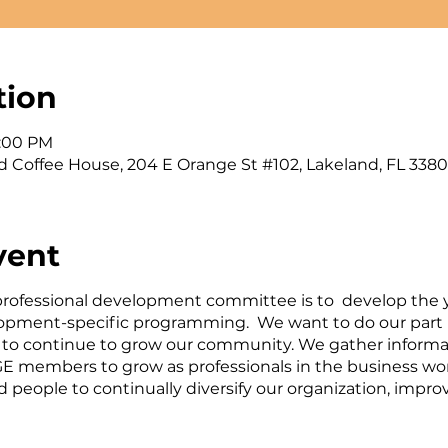
tion
1:00 PM
d Coffee House, 204 E Orange St #102, Lakeland, FL 3380
vent
 professional development committee is to develop the 
pment-specific programming. We want to do our part i
 to continue to grow our community. We gather informa
E members to grow as professionals in the business wor
d people to continually diversify our organization, imp