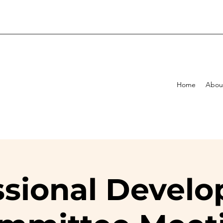
Home
Abou
ssional Devel