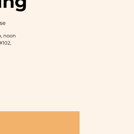
ing
se
, noon
#102,