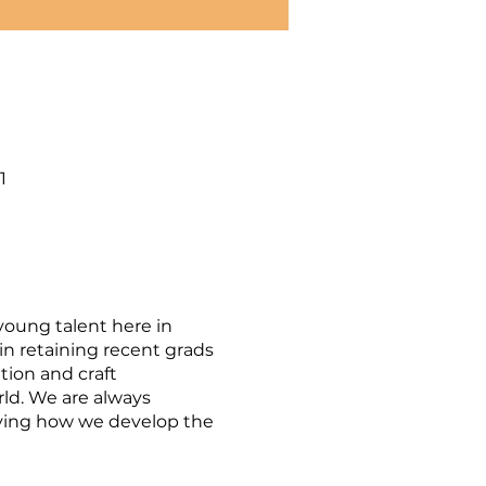
1
young talent here in
n retaining recent grads
tion and craft
ld. We are always
roving how we develop the