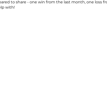
ared to share - one win from the last month, one loss f
lp with!
 further questions, please email us at prodev@emergela