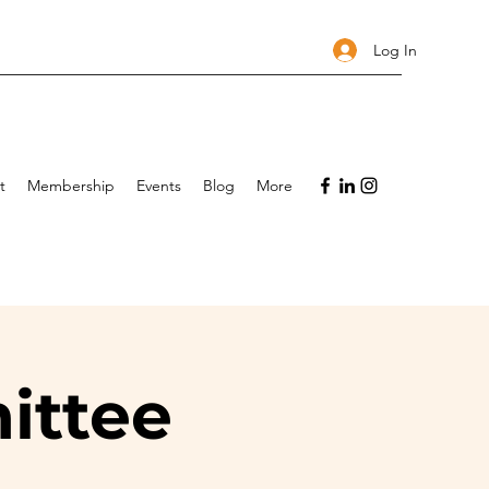
Log In
t
Membership
Events
Blog
More
ittee