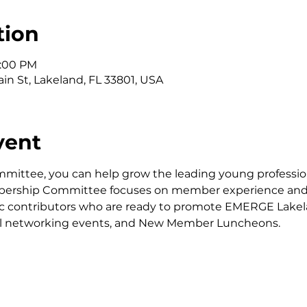
tion
1:00 PM
in St, Lakeland, FL 33801, USA
vent
ttee, you can help grow the leading young professiona
bership Committee focuses on member experience and o
stic contributors who are ready to promote EMERGE Lake
al networking events, and New Member Luncheons.