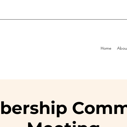
Home
Abou
ership Comm