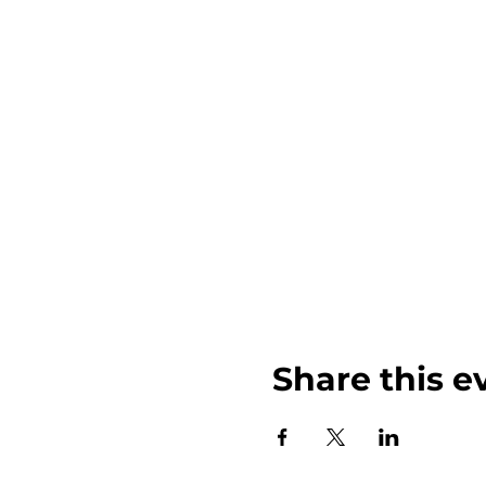
Share this e