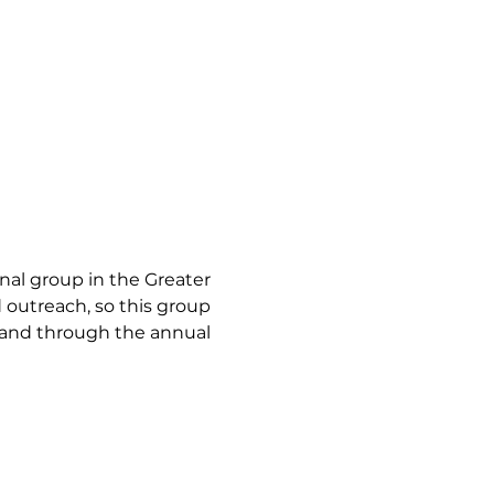
l group in the Greater 
utreach, so this group 
land through the annual 