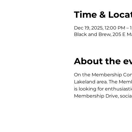
Time & Loca
Dec 19, 2025, 12:00 PM – 
Black and Brew, 205 E Ma
About the e
On the Membership Commi
Lakeland area. The Mem
is looking for enthusia
Membership Drive, soci