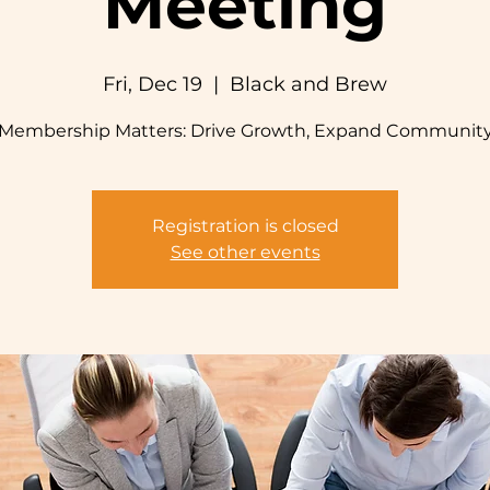
Meeting
Fri, Dec 19
  |  
Black and Brew
Membership Matters: Drive Growth, Expand Communit
Registration is closed
See other events