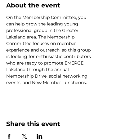
About the event
On the Membership Committee, you 
can help grow the leading young 
professional group in the Greater 
Lakeland area. The Membership 
Committee focuses on member 
experience and outreach, so this group 
is looking for enthusiastic contributors 
who are ready to promote EMERGE 
Lakeland through the annual 
Membership Drive, social networking 
events, and New Member Luncheons.
Share this event