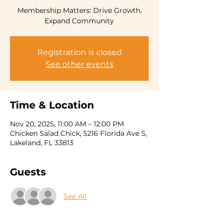
Membership Matters: Drive Growth,
Expand Community
Registration is closed
See other events
Time & Location
Nov 20, 2025, 11:00 AM – 12:00 PM
Chicken Salad Chick, 5216 Florida Ave S,
Lakeland, FL 33813
Guests
See All