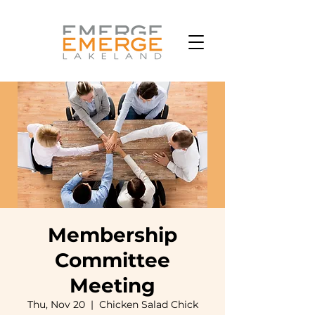
Membership
Committee
Meeting
Thu, Nov 20
  |  
Chicken Salad Chick