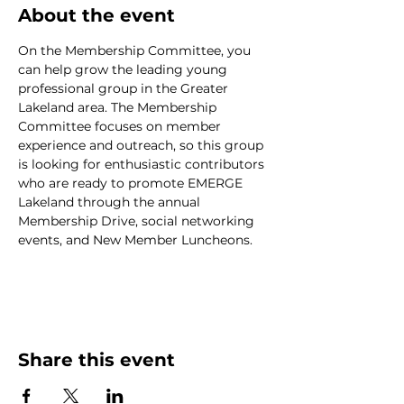
About the event
On the Membership Committee, you 
can help grow the leading young 
professional group in the Greater 
Lakeland area. The Membership 
Committee focuses on member 
experience and outreach, so this group 
is looking for enthusiastic contributors 
who are ready to promote EMERGE 
Lakeland through the annual 
Membership Drive, social networking 
events, and New Member Luncheons.
Share this event