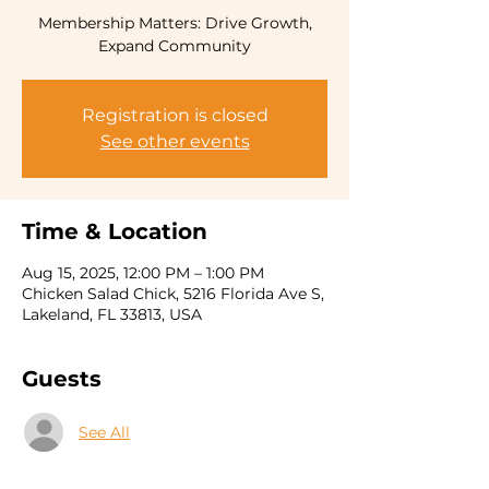
Membership Matters: Drive Growth,
Expand Community
Registration is closed
See other events
Time & Location
Aug 15, 2025, 12:00 PM – 1:00 PM
Chicken Salad Chick, 5216 Florida Ave S,
Lakeland, FL 33813, USA
Guests
See All