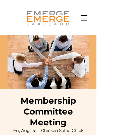
Membership
Committee
Meeting
Fri, Aug 15
  |  
Chicken Salad Chick