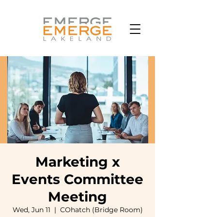
Marketing x
Events Committee
Meeting
Wed, Jun 11
  |  
COhatch (Bridge Room)