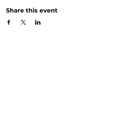
Share this event