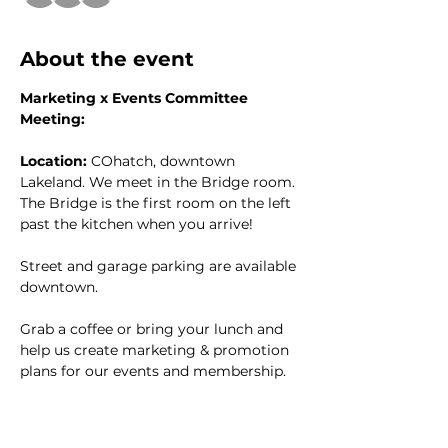
About the event
Marketing x Events Committee 
Meeting:
Location:
 COhatch, downtown 
Lakeland. We meet in the Bridge room. 
The Bridge is the first room on the left 
past the kitchen when you arrive!
Street and garage parking are available 
downtown. 
Grab a coffee or bring your lunch and 
help us create marketing & promotion 
plans for our events and membership. 