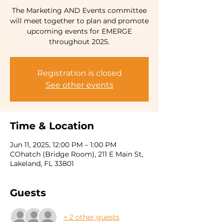
The Marketing AND Events committee
will meet together to plan and promote
upcoming events for EMERGE
Registration is closed
See other events
Time & Location
Jun 11, 2025, 12:00 PM – 1:00 PM
COhatch (Bridge Room), 211 E Main St,
Lakeland, FL 33801
Guests
+ 2 other guests