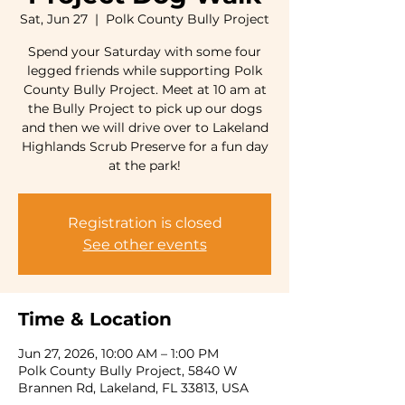
Sat, Jun 27
  |  
Polk County Bully Project
Spend your Saturday with some four
legged friends while supporting Polk
County Bully Project. Meet at 10 am at
the Bully Project to pick up our dogs
and then we will drive over to Lakeland
Highlands Scrub Preserve for a fun day
at the park!
Registration is closed
See other events
Time & Location
Jun 27, 2026, 10:00 AM – 1:00 PM
Polk County Bully Project, 5840 W
Brannen Rd, Lakeland, FL 33813, USA