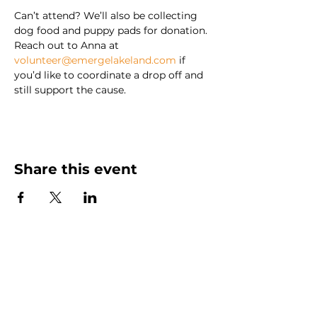
Can’t attend? We’ll also be collecting 
dog food and puppy pads for donation. 
Reach out to Anna at 
volunteer@emergelakeland.com
 if 
you’d like to coordinate a drop off and 
still support the cause.
Share this event