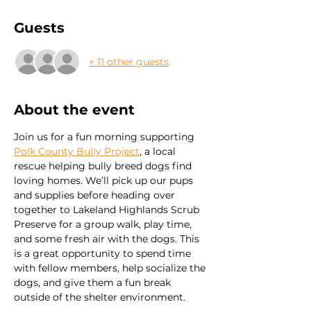
Guests
+ 11 other guests
About the event
Join us for a fun morning supporting 
Polk County Bully Project
, a local 
rescue helping bully breed dogs find 
loving homes. We’ll pick up our pups 
and supplies before heading over 
together to Lakeland Highlands Scrub 
Preserve for a group walk, play time, 
and some fresh air with the dogs. This 
is a great opportunity to spend time 
with fellow members, help socialize the 
dogs, and give them a fun break 
outside of the shelter environment.