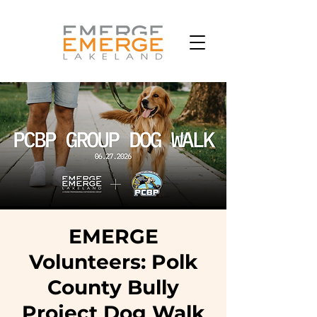
EMERGE
Volunteers: Polk
County Bully
Project Dog Walk