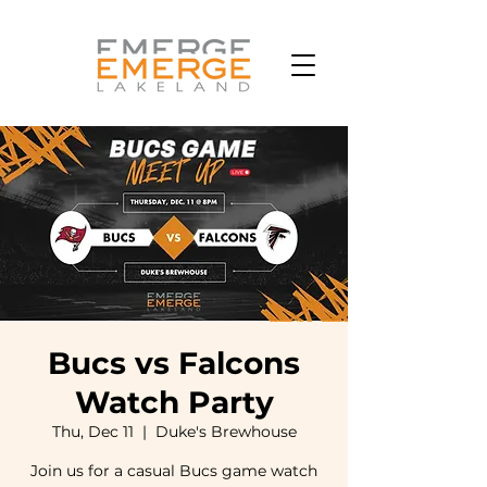
Bucs vs Falcons
Watch Party
Thu, Dec 11
  |  
Duke's Brewhouse
Join us for a casual Bucs game watch