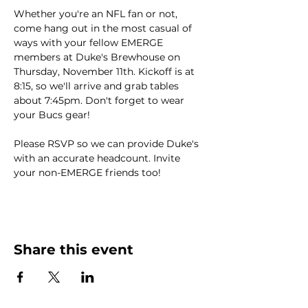
Whether you're an NFL fan or not, 
come hang out in the most casual of 
ways with your fellow EMERGE 
members at Duke's Brewhouse on 
Thursday, November 11th. Kickoff is at 
8:15, so we'll arrive and grab tables 
about 7:45pm. Don't forget to wear 
your Bucs gear!
Please RSVP so we can provide Duke's 
with an accurate headcount. Invite 
your non-EMERGE friends too!
Share this event