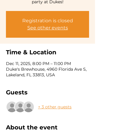
party at Dukes!
Registration is closed
See other events
Time & Location
Dec 11, 2025, 8:00 PM – 11:00 PM
Duke's Brewhouse, 4960 Florida Ave S,
Lakeland, FL 33813, USA
Guests
+ 3 other guests
About the event