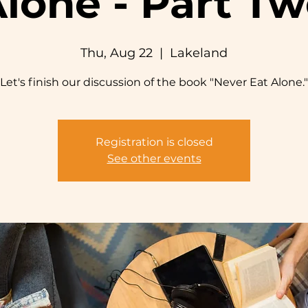
lone - Part T
Thu, Aug 22
  |  
Lakeland
Let's finish our discussion of the book "Never Eat Alone."
Registration is closed
See other events