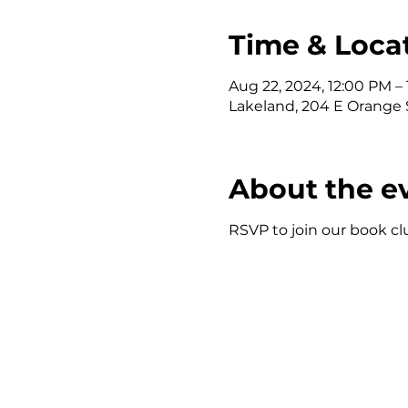
Time & Loca
Aug 22, 2024, 12:00 PM –
Lakeland, 204 E Orange S
About the e
RSVP to join our book clu