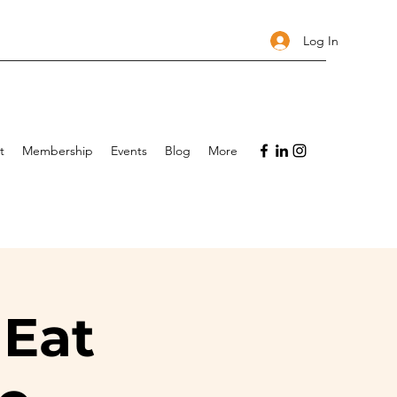
Log In
t
Membership
Events
Blog
More
 Eat