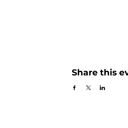
Share this e