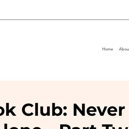
Home
Abou
k Club: Never