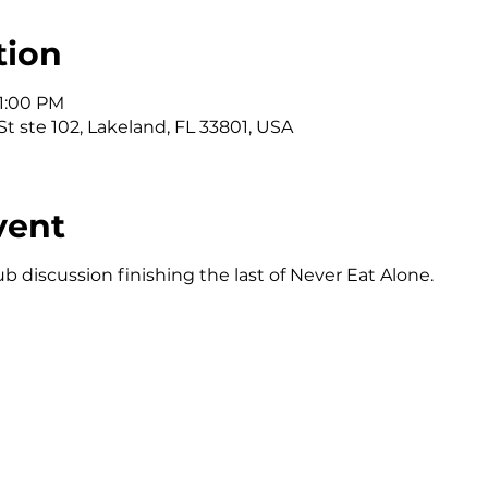
tion
 1:00 PM
t ste 102, Lakeland, FL 33801, USA
vent
b discussion finishing the last of Never Eat Alone.