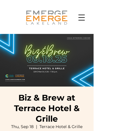
Biz & Brew at
Terrace Hotel &
Grille
Thu, Sep 18
  |  
Terrace Hotel & Grille