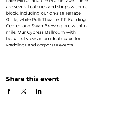
Lake Mirror and the Promenade. There 
are several eateries and shops within a 
block, including our on-site Terrace 
Grille, while Polk Theatre, RP Funding 
Center, and Swan Brewing are within a 
mile. Our Cypress Ballroom with 
beautiful views is an ideal space for 
weddings and corporate events.
Share this event