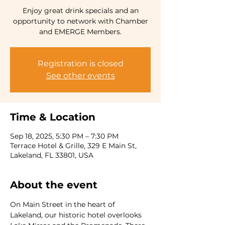
Enjoy great drink specials and an
opportunity to network with Chamber
and EMERGE Members.
Registration is closed
See other events
Time & Location
Sep 18, 2025, 5:30 PM – 7:30 PM
Terrace Hotel & Grille, 329 E Main St,
Lakeland, FL 33801, USA
About the event
On Main Street in the heart of 
Lakeland, our historic hotel overlooks 