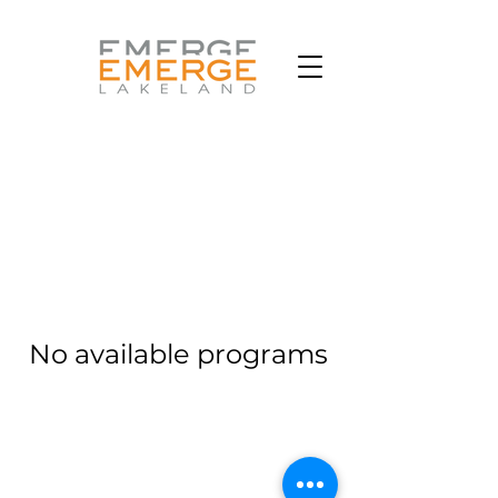
No available programs